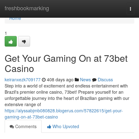
Home
freshbookmarking
Togg
navi
Home
1
Get Your Gaming On at 73bet
Casino
keiranxezk709177
408 days ago
News
Discuss
Step into a world of excitement and endless entertainment with
Brazil's premier online casino, 73bet! Prepare yourself for an
unforgettable journey into the heart of Brazilian gaming with our
extensive range of
https://alyssabjmb080828.blogerus.com/57822615/get-your-
gaming-on-at-73bet-casino
Comments
Who Upvoted