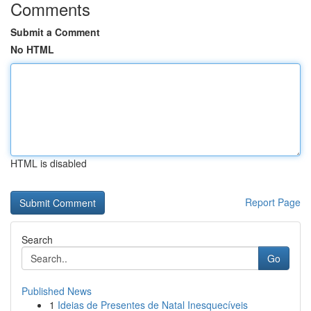
Comments
Submit a Comment
No HTML
HTML is disabled
Report Page
Search
Go
Published News
1
Ideias de Presentes de Natal Inesquecíveis