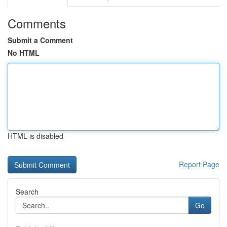
Comments
Submit a Comment
No HTML
HTML is disabled
Report Page
Search
Go