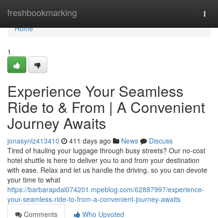
Home
freshbookmarking
Togg
navi
Home
1
Experience Your Seamless
Ride to & From | A Convenient
Journey Awaits
jonasynlz413410
411 days ago
News
Discuss
Tired of hauling your luggage through busy streets? Our no-cost
hotel shuttle is here to deliver you to and from your destination
with ease. Relax and let us handle the driving, so you can devote
your time to what
https://barbarapdal074201.mpeblog.com/62887997/experience-
your-seamless-ride-to-from-a-convenient-journey-awaits
Comments
Who Upvoted