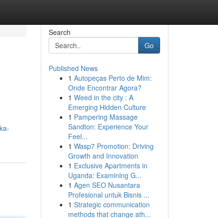
Search
Go
Published News
1
Autopeças Perto de Mim:
Onde Encontrar Agora?
1
Weed in the city : A
Emerging Hidden Culture
1
Pampering Massage
Sandton: Experience Your
ka-
Feel...
1
Wasp7 Promotion: Driving
Growth and Innovation
1
Exclusive Apartments in
Uganda: Examining G...
1
Agen SEO Nusantara
Profesional untuk Bisnis ...
1
Strategic communication
methods that change ath...