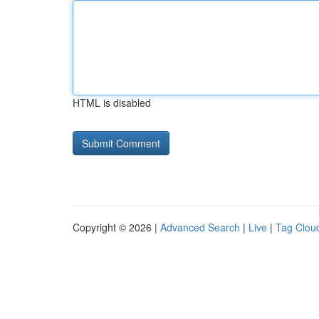
HTML is disabled
Copyright © 2026 |
Advanced Search
|
Live
|
Tag Clou