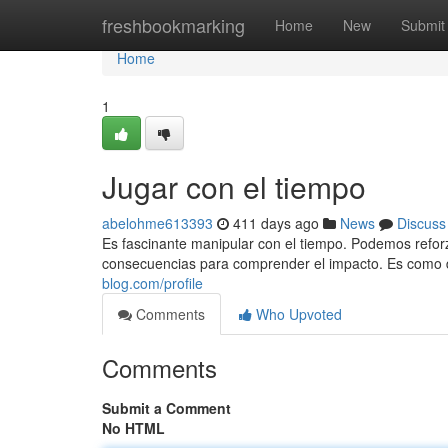
Home
freshbookmarking
Home
New
Submit
Home
1
Jugar con el tiempo
abelohme613393
411 days ago
News
Discuss
Es fascinante manipular con el tiempo. Podemos reforz
consecuencias para comprender el impacto. Es como 
blog.com/profile
Comments
Who Upvoted
Comments
Submit a Comment
No HTML