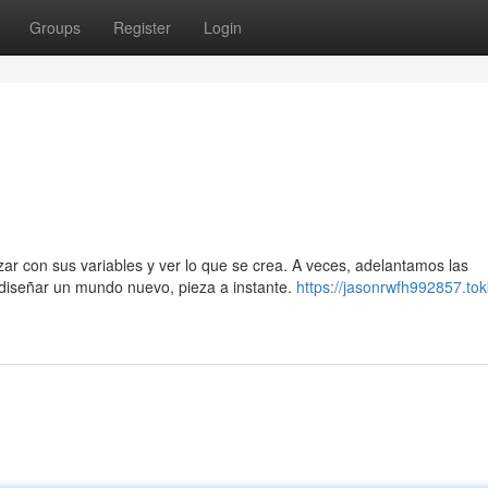
Groups
Register
Login
ar con sus variables y ver lo que se crea. A veces, adelantamos las
diseñar un mundo nuevo, pieza a instante.
https://jasonrwfh992857.tok