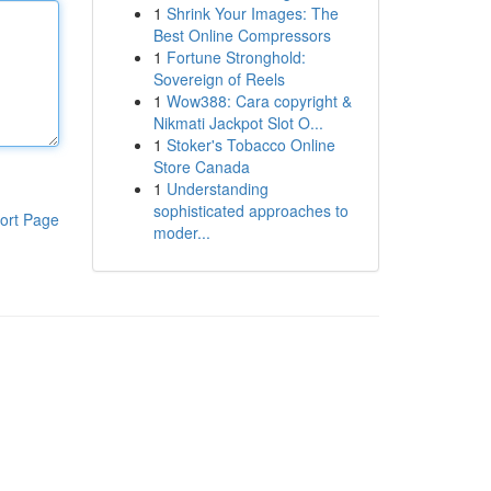
1
Shrink Your Images: The
Best Online Compressors
1
Fortune Stronghold:
Sovereign of Reels
1
Wow388: Cara copyright &
Nikmati Jackpot Slot O...
1
Stoker's Tobacco Online
Store Canada
1
Understanding
sophisticated approaches to
ort Page
moder...