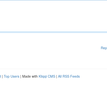
Rep
d
|
Top Users
| Made with
Kliqqi CMS
|
All RSS Feeds