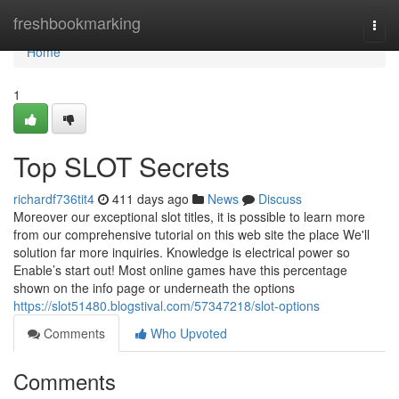
Home
freshbookmarking
Togg
navi
Home
1
Top SLOT Secrets
richardf736tit4
411 days ago
News
Discuss
Moreover our exceptional slot titles, it is possible to learn more
from our comprehensive tutorial on this web site the place We'll
solution far more inquiries. Knowledge is electrical power so
Enable’s start out! Most online games have this percentage
shown on the info page or underneath the options
https://slot51480.blogstival.com/57347218/slot-options
Comments
Who Upvoted
Comments