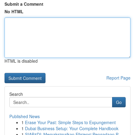
Submit a Comment
No HTML
HTML is disabled
Report Page
Search
Go
Published News
1
Erase Your Past: Simple Steps to Expungement
1
Dubai Business Setup: Your Complete Handbook
1
SIAP4DI: Memaksimalkan Efisiensi Pengadaan P...