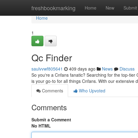
Home
freshbookmarking
Home
New
Submit
Home
1
Qc Finder
saulvvwf805641
409 days ago
News
Discuss
So you're a Cnfans fanatic? Searching for the top-tier
is your go-to for all things Cnfans. With our extensive
Comments
Who Upvoted
Comments
Submit a Comment
No HTML