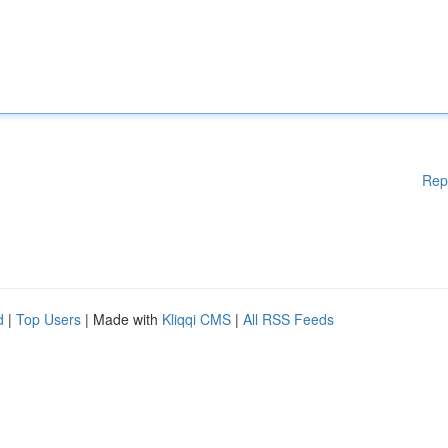
Rep
d
|
Top Users
| Made with
Kliqqi CMS
|
All RSS Feeds