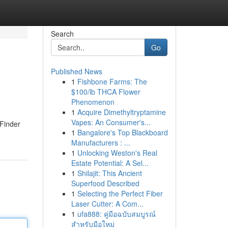
Search
Go
Published News
1
Fishbone Farms: The
$100/lb THCA Flower
Phenomenon
1
Acquire Dimethyltryptamine
Vapes: An Consumer's...
 Finder
1
Bangalore's Top Blackboard
Manufacturers : ...
1
Unlocking Weston's Real
Estate Potential: A Sel...
1
Shilajit: This Ancient
Superfood Described
1
Selecting the Perfect Fiber
Laser Cutter: A Com...
1
ufa888: คู่มือฉบับสมบูรณ์
สำหรับมือใหม่