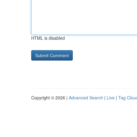
HTML is disabled
Copyright © 2026 |
Advanced Search
|
Live
|
Tag Clou