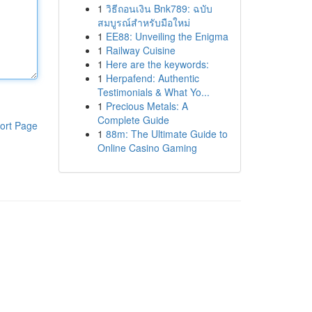
1
วิธีถอนเงิน Bnk789: ฉบับ
สมบูรณ์สำหรับมือใหม่
1
EE88: Unveiling the Enigma
1
Railway Cuisine
1
Here are the keywords:
1
Herpafend: Authentic
Testimonials & What Yo...
1
Precious Metals: A
Complete Guide
ort Page
1
88m: The Ultimate Guide to
Online Casino Gaming