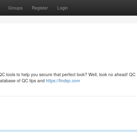
Groups
Register
Login
 QC tools to help you secure that perfect look? Well, look no ahead! QC
 database of QC tips and
https://findqc.com