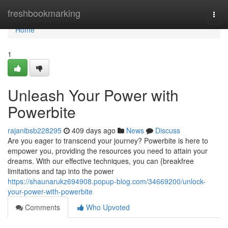
Home
freshbookmarking
Togg
navi
Home
1
Unleash Your Power with
Powerbite
rajanibsb228295
409 days ago
News
Discuss
Are you eager to transcend your journey? Powerbite is here to
empower you, providing the resources you need to attain your
dreams. With our effective techniques, you can {breakfree
limitations and tap into the power
https://shaunarukz694908.popup-blog.com/34669200/unlock-
your-power-with-powerbite
Comments
Who Upvoted