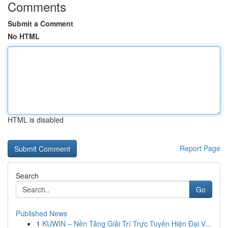
Comments
Submit a Comment
No HTML
HTML is disabled
Report Page
Search
Go
Published News
1
KUWIN – Nền Tảng Giải Trí Trực Tuyến Hiện Đại V...