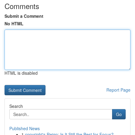
Comments
Submit a Comment
No HTML
HTML is disabled
Report Page
Search
Go
Published News
1
copyright's Reign: Is It Still the Best for Focus?