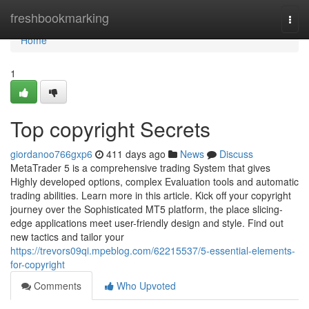
Home
freshbookmarking
Togg
navi
Home
1
Top copyright Secrets
giordanoo766gxp6
411 days ago
News
Discuss
MetaTrader 5 is a comprehensive trading System that gives
Highly developed options, complex Evaluation tools and automatic
trading abilities. Learn more in this article. Kick off your copyright
journey over the Sophisticated MT5 platform, the place slicing-
edge applications meet user-friendly design and style. Find out
new tactics and tailor your
https://trevors09qi.mpeblog.com/62215537/5-essential-elements-
for-copyright
Comments
Who Upvoted