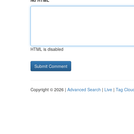
No HTML
HTML is disabled
Copyright © 2026 |
Advanced Search
|
Live
|
Tag Clou