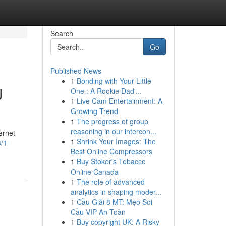
Search
Go
Published News
1
Bonding with Your Little
U
One : A Rookie Dad'...
1
Live Cam Entertainment: A
Growing Trend
1
The progress of group
reasoning in our intercon...
ernet
1
Shrink Your Images: The
/1-
Best Online Compressors
1
Buy Stoker's Tobacco
Online Canada
1
The role of advanced
analytics in shaping moder...
1
Cầu Giải 8 MT: Mẹo Soi
Cầu VIP An Toàn
1
Buy copyright UK: A Risky