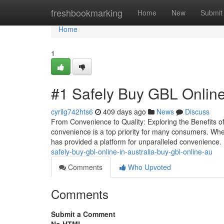
Home
freshbookmarking
Home
New
Submit
Home
1
#1 Safely Buy GBL Online
cyrilg742hts6
409 days ago
News
Discuss
From Convenience to Quality: Exploring the Benefits o
convenience is a top priority for many consumers. Whe
has provided a platform for unparalleled convenience.
safely-buy-gbl-online-in-australia-buy-gbl-online-au
Comments
Who Upvoted
Comments
Submit a Comment