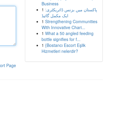
Business
1
پاکستان میں بزنس ڈائریکٹری:
ایک مکمل گائیڈ
1
Strengthening Communities
With Innovative Chari...
1
What a 50 angled feeding
bottle signifies for f...
1
{Bostancı Escort Eşlik
Hizmetleri nelerdir?
ort Page