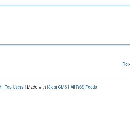
Rep
d
|
Top Users
| Made with
Kliqqi CMS
|
All RSS Feeds