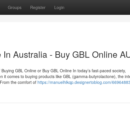
Groups
Register
Login
 In Australia - Buy GBL Online A
f Buying GBL Online or Buy GBL Online In today’s fast-paced society,
n it comes to buying products like GBL (gamma-butyrolactone), the int
 From the comfort of
https://manuelhlkqp.designertoblog.com/66964883