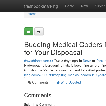
Home
freshbookmarking
Home
New
Submit
Home
1
Budding Medical Coders i
for Your Dispoasal
dawuddoec098599
408 days ago
News
Discu
Hyderabad, a burgeoning hub, is becoming an prominen
industry, there's tremendous demand for skilled profess
blog.com/42309720/aspiring-medical-coders-in-hyderab
Comments
Who Upvoted
Comments
Submit a Comment