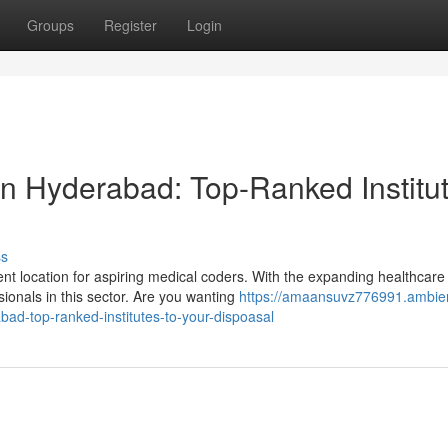
Groups
Register
Login
n Hyderabad: Top-Ranked Institu
ss
t location for aspiring medical coders. With the expanding healthcare
ionals in this sector. Are you wanting
https://amaansuvz776991.ambie
ad-top-ranked-institutes-to-your-dispoasal