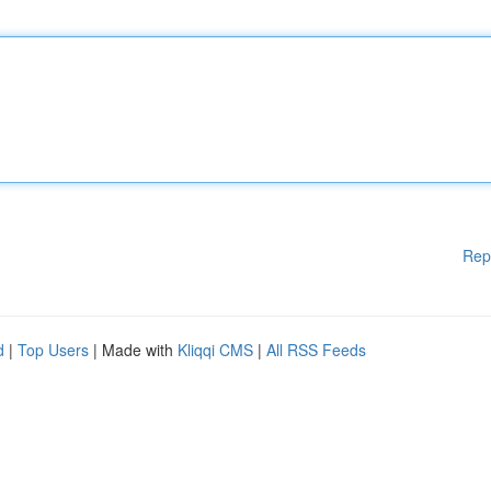
Rep
d
|
Top Users
| Made with
Kliqqi CMS
|
All RSS Feeds