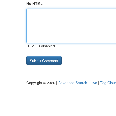
No HTML
HTML is disabled
Copyright © 2026 |
Advanced Search
|
Live
|
Tag Clou