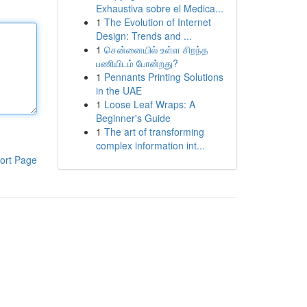
Exhaustiva sobre el Medica...
1
The Evolution of Internet
Design: Trends and ...
1
சென்னையில் உள்ள சிறந்த
பணியிடம் போன்றது?
1
Pennants Printing Solutions
in the UAE
1
Loose Leaf Wraps: A
Beginner's Guide
1
The art of transforming
complex information int...
ort Page