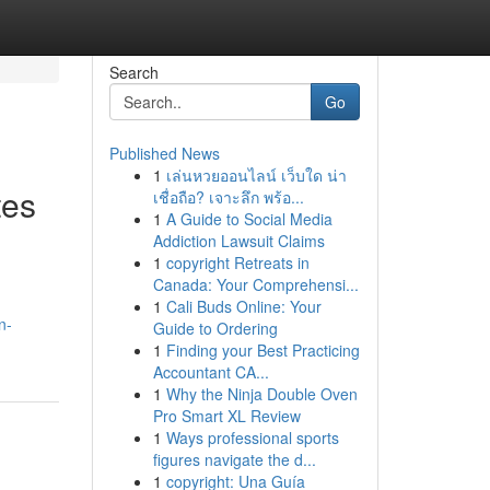
Search
Go
Published News
1
เล่นหวยออนไลน์ เว็บใด น่า
tes
เชื่อถือ? เจาะลึก พร้อ...
1
A Guide to Social Media
Addiction Lawsuit Claims
1
copyright Retreats in
Canada: Your Comprehensi...
1
Cali Buds Online: Your
n-
Guide to Ordering
1
Finding your Best Practicing
Accountant CA...
1
Why the Ninja Double Oven
Pro Smart XL Review
1
Ways professional sports
figures navigate the d...
1
copyright: Una Guía