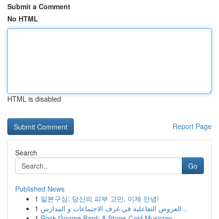
Submit a Comment
No HTML
HTML is disabled
Report Page
Search
Go
Published News
1
일본구심: 당신의 피부 고민, 이제 안녕!
1
العروض التفاعلية في غرف الاجتماعات و المدارس...
1
Rock Gnome Bard: A Stone-Cold Musician