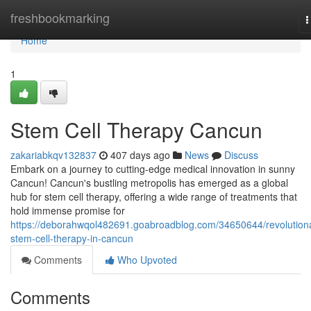
Home
freshbookmarking
T
n
Home
1
Stem Cell Therapy Cancun
zakariabkqv132837
407 days ago
News
Discuss
Embark on a journey to cutting-edge medical innovation in sunny
Cancun! Cancun's bustling metropolis has emerged as a global
hub for stem cell therapy, offering a wide range of treatments that
hold immense promise for
https://deborahwqol482691.goabroadblog.com/34650644/revolution
stem-cell-therapy-in-cancun
Comments
Who Upvoted
Comments