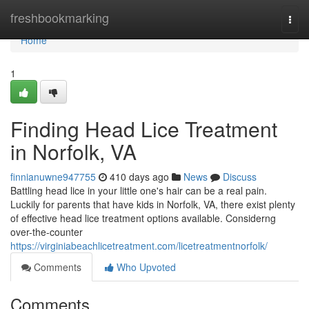
Home
freshbookmarking
Togg
navi
Home
1
Finding Head Lice Treatment
in Norfolk, VA
finnianuwne947755
410 days ago
News
Discuss
Battling head lice in your little one's hair can be a real pain.
Luckily for parents that have kids in Norfolk, VA, there exist plenty
of effective head lice treatment options available. Considerng
over-the-counter
https://virginiabeachlicetreatment.com/licetreatmentnorfolk/
Comments
Who Upvoted
Comments