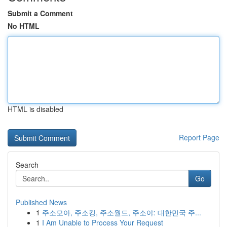
Submit a Comment
No HTML
HTML is disabled
Report Page
Search
Go
Published News
1
주소모아, 주소킹, 주소월드, 주소야: 대한민국 주...
1
I Am Unable to Process Your Request