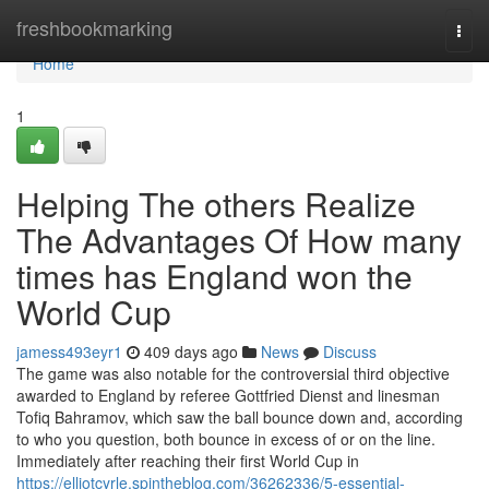
Home
freshbookmarking
Togg
navi
Home
1
Helping The others Realize
The Advantages Of How many
times has England won the
World Cup
jamess493eyr1
409 days ago
News
Discuss
The game was also notable for the controversial third objective
awarded to England by referee Gottfried Dienst and linesman
Tofiq Bahramov, which saw the ball bounce down and, according
to who you question, both bounce in excess of or on the line.
Immediately after reaching their first World Cup in
https://elliotcyrle.spintheblog.com/36262336/5-essential-