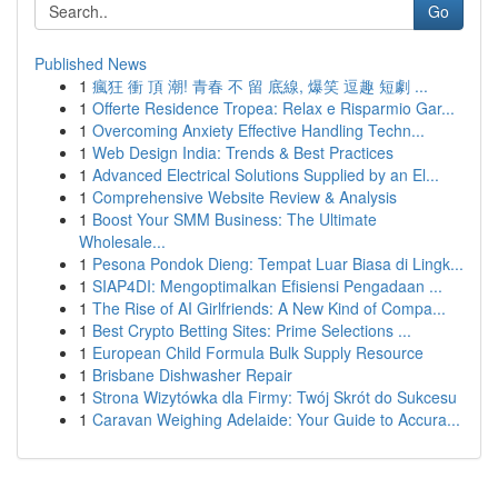
Go
Published News
1
瘋狂 衝 頂 潮! 青春 不 留 底線, 爆笑 逗趣 短劇 ...
1
Offerte Residence Tropea: Relax e Risparmio Gar...
1
Overcoming Anxiety Effective Handling Techn...
1
Web Design India: Trends & Best Practices
1
Advanced Electrical Solutions Supplied by an El...
1
Comprehensive Website Review & Analysis
1
Boost Your SMM Business: The Ultimate
Wholesale...
1
Pesona Pondok Dieng: Tempat Luar Biasa di Lingk...
1
SIAP4DI: Mengoptimalkan Efisiensi Pengadaan ...
1
The Rise of AI Girlfriends: A New Kind of Compa...
1
Best Crypto Betting Sites: Prime Selections ...
1
European Child Formula Bulk Supply Resource
1
Brisbane Dishwasher Repair
1
Strona Wizytówka dla Firmy: Twój Skrót do Sukcesu
1
Caravan Weighing Adelaide: Your Guide to Accura...