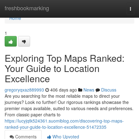
Home
freshbookmarking
Togg
navi
Home
1
Exploring Top Maps Ranked:
Your Guide to Location
Excellence
gregoryqxaz889993
406 days ago
News
Discuss
Are you searching for the most reliable maps to direct your
journeys? Look no further! Our rigorous rankings showcase the
premier maps available, suited to various needs and preferences.
From classic paper charts to
https://lucyjqtk524361.suomiblog.com/discovering-top-maps-
ranked-your-guide-to-location-excellence-51472335
Comments
Who Upvoted