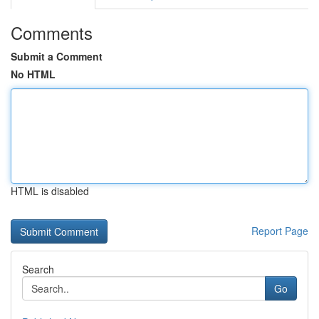
Comments
Submit a Comment
No HTML
HTML is disabled
Report Page
Search
Go