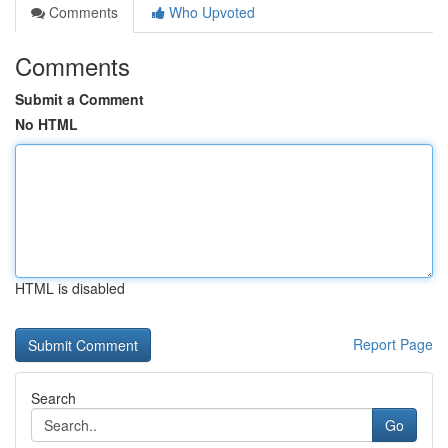
Comments
Who Upvoted
Comments
Submit a Comment
No HTML
HTML is disabled
Report Page
Search
Go