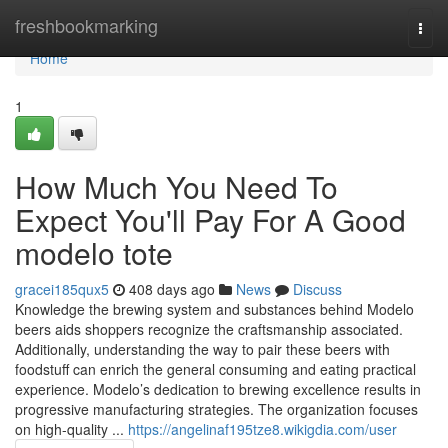
Home
freshbookmarking
Togg
navi
Home
1
How Much You Need To
Expect You'll Pay For A Good
modelo tote
gracei185qux5
408 days ago
News
Discuss
Knowledge the brewing system and substances behind Modelo
beers aids shoppers recognize the craftsmanship associated.
Additionally, understanding the way to pair these beers with
foodstuff can enrich the general consuming and eating practical
experience. Modelo’s dedication to brewing excellence results in
progressive manufacturing strategies. The organization focuses
on high-quality ...
https://angelinaf195tze8.wikigdia.com/user