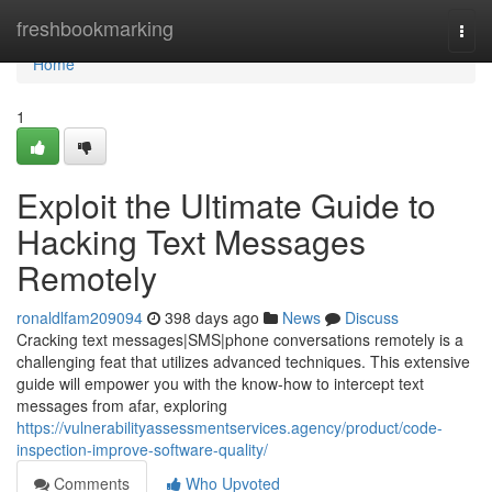
Home
freshbookmarking
Togg
navi
Home
1
Exploit the Ultimate Guide to
Hacking Text Messages
Remotely
ronaldlfam209094
398 days ago
News
Discuss
Cracking text messages|SMS|phone conversations remotely is a
challenging feat that utilizes advanced techniques. This extensive
guide will empower you with the know-how to intercept text
messages from afar, exploring
https://vulnerabilityassessmentservices.agency/product/code-
inspection-improve-software-quality/
Comments
Who Upvoted