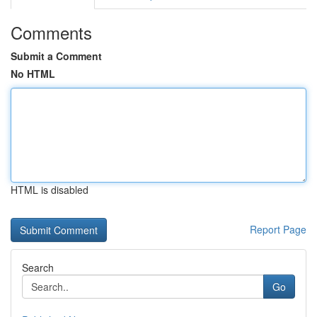
Comments
Submit a Comment
No HTML
HTML is disabled
Report Page
Search
Go