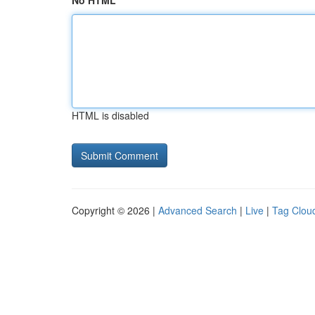
No HTML
HTML is disabled
Copyright © 2026 |
Advanced Search
|
Live
|
Tag Clou