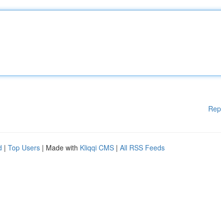
Rep
d
|
Top Users
| Made with
Kliqqi CMS
|
All RSS Feeds