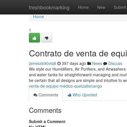
Home
freshbookmarking
Home
New
Submit
Home
1
Contrato de venta de eq
jamesx690vtq8
397 days ago
News
Discuss
We style our Humidifiers, Air Purifiers, and Airwashers b
and water tanks for straightforward managing and routi
be certain that all designs are simple and intuitive to wo
venta-de-equipo-medico-quetzaltenango
Comments
Who Upvoted
Comments
Submit a Comment