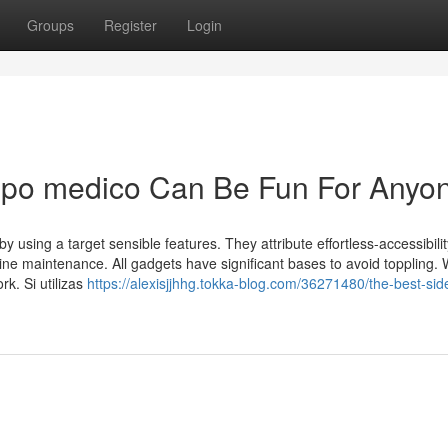
Groups
Register
Login
uipo medico Can Be Fun For Anyo
y using a target sensible features. They attribute effortless-accessibility
ne maintenance. All gadgets have significant bases to avoid toppling.
rk. Si utilizas
https://alexisjjhhg.tokka-blog.com/36271480/the-best-sid