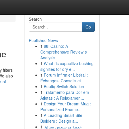
Search
Go
Published News
1
88i Casino: A
ne
Comprehensive Review &
Analysis
1
What ris capacitive bushing
signifies for dry e...
 filters
1
Forum Infirmier Libéral :
 We also
Échanges, Conseils et...
e-of-
1
Boutiq Switch Solution
1
Tratamento para Dor em
Atletas : A Relaxamen...
1
Design Your Dream Mug :
Personalized Ename...
1
A Leading Smart Site
Builders : Design a...
1
خدمة مرسيدس بسائق