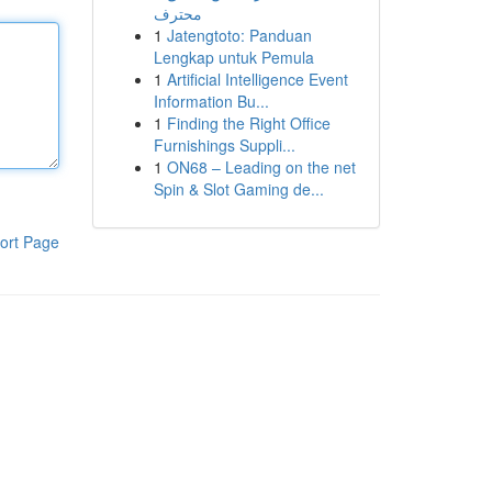
محترف
1
Jatengtoto: Panduan
Lengkap untuk Pemula
1
Artificial Intelligence Event
Information Bu...
1
Finding the Right Office
Furnishings Suppli...
1
ON68 – Leading on the net
Spin & Slot Gaming de...
ort Page