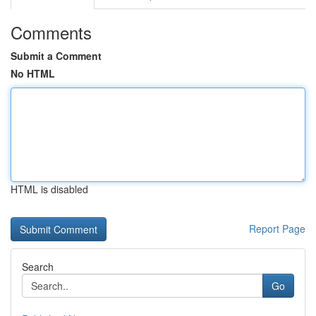
Comments
Submit a Comment
No HTML
HTML is disabled
Report Page
Search
Go