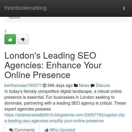
Home
freshbookmarking
Togg
navi
Home
1
London's Leading SEO
Agencies: Enhance Your
Online Presence
berthamawx780577
396 days ago
News
Discuss
In today's fiercely competitive digital landscape, a robust online
presence is essential. For businesses in London seeking to
dominate, partnering with a leading SEO agency is critical. These
expert agencies possess
https://siobhanaois826510.blogolenta.com/33057792/capital-city-
s-leading-seo-agencies-amplify-your-online-presence
Comments
Who Upvoted