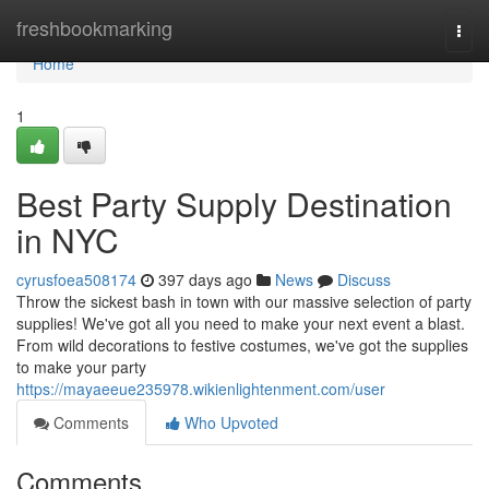
Home
freshbookmarking
Togg
navi
Home
1
Best Party Supply Destination
in NYC
cyrusfoea508174
397 days ago
News
Discuss
Throw the sickest bash in town with our massive selection of party
supplies! We've got all you need to make your next event a blast.
From wild decorations to festive costumes, we've got the supplies
to make your party
https://mayaeeue235978.wikienlightenment.com/user
Comments
Who Upvoted
Comments