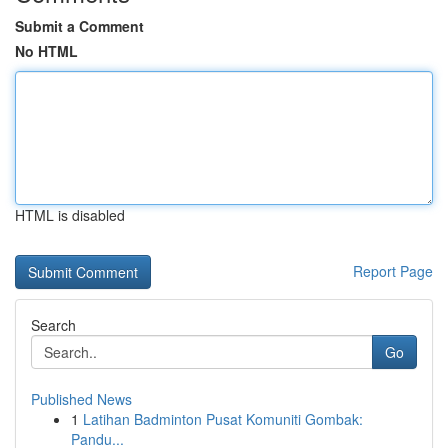
Submit a Comment
No HTML
HTML is disabled
Report Page
Search
Go
Published News
1
Latihan Badminton Pusat Komuniti Gombak:
Pandu...