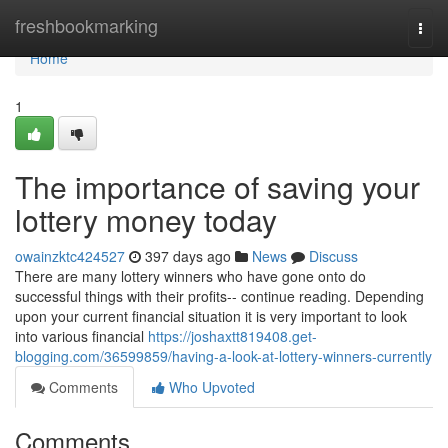
Home
freshbookmarking
Togg
navi
Home
1
The importance of saving your
lottery money today
owainzktc424527
397 days ago
News
Discuss
There are many lottery winners who have gone onto do
successful things with their profits-- continue reading. Depending
upon your current financial situation it is very important to look
into various financial
https://joshaxtt819408.get-
blogging.com/36599859/having-a-look-at-lottery-winners-currently
Comments
Who Upvoted
Comments