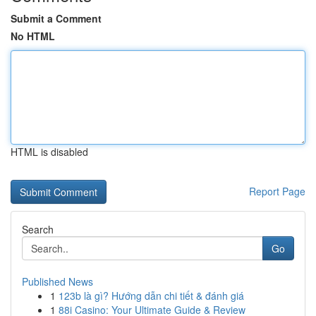
Submit a Comment
No HTML
HTML is disabled
Report Page
Search
Go
Published News
1
123b là gì? Hướng dẫn chi tiết & đánh giá
1
88i Casino: Your Ultimate Guide & Review