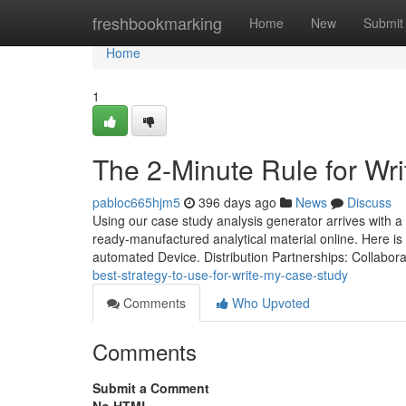
Home
freshbookmarking
Home
New
Submit
Home
1
The 2-Minute Rule for Wr
pabloc665hjm5
396 days ago
News
Discuss
Using our case study analysis generator arrives with a 
ready-manufactured analytical material online. Here is
automated Device. Distribution Partnerships: Collabor
best-strategy-to-use-for-write-my-case-study
Comments
Who Upvoted
Comments
Submit a Comment