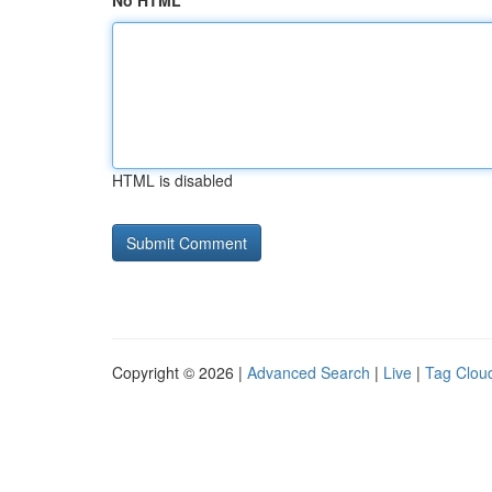
No HTML
HTML is disabled
Copyright © 2026 |
Advanced Search
|
Live
|
Tag Clou