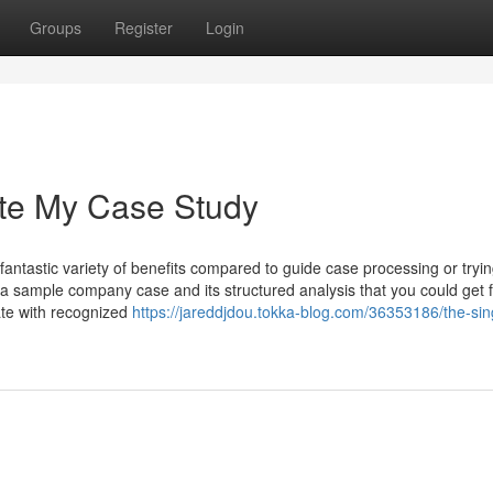
Groups
Register
Login
ite My Case Study
fantastic variety of benefits compared to guide case processing or tryin
 a sample company case and its structured analysis that you could get 
ate with recognized
https://jareddjdou.tokka-blog.com/36353186/the-sin