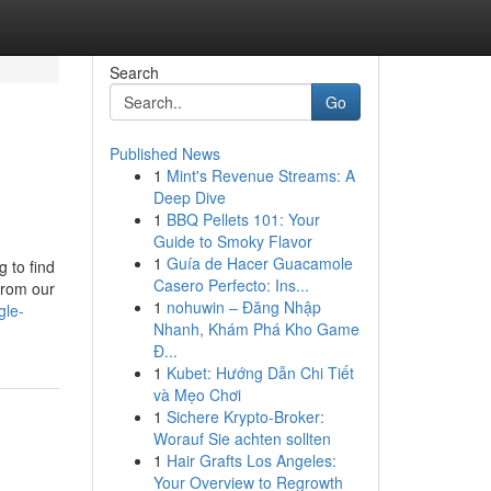
Search
Go
Published News
1
Mint's Revenue Streams: A
Deep Dive
1
BBQ Pellets 101: Your
Guide to Smoky Flavor
1
Guía de Hacer Guacamole
g to find
Casero Perfecto: Ins...
from our
1
nohuwin – Đăng Nhập
gle-
Nhanh, Khám Phá Kho Game
Đ...
1
Kubet: Hướng Dẫn Chi Tiết
và Mẹo Chơi
1
Sichere Krypto-Broker:
Worauf Sie achten sollten
1
Hair Grafts Los Angeles:
Your Overview to Regrowth