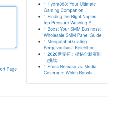
1
Hydra888: Your Ultimate
Gaming Companion
1
Finding the Right Naples
top Pressure Washing S...
1
Boost Your SMM Business:
Wholesale SMM Panel Guide
1
Mengetahui Grating
Bergalvanisasi: Kelebihan ...
1
2026世界杯：揭秘全新赛制
与挑战
1
Press Release vs. Media
ort Page
Coverage: Which Boosts ...