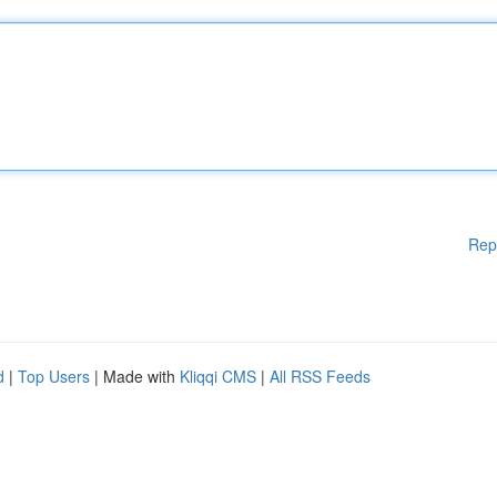
Rep
d
|
Top Users
| Made with
Kliqqi CMS
|
All RSS Feeds