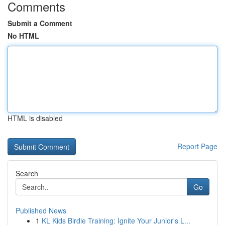
Comments
Submit a Comment
No HTML
HTML is disabled
Report Page
Search
Go
Published News
1
KL Kids Birdie Training: Ignite Your Junior's L...