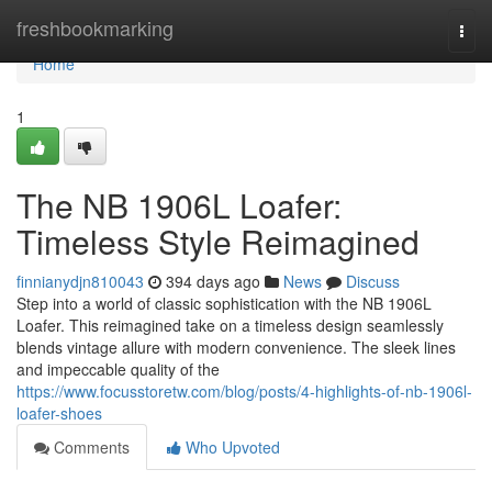
Home
freshbookmarking
Togg
navi
Home
1
The NB 1906L Loafer:
Timeless Style Reimagined
finnianydjn810043
394 days ago
News
Discuss
Step into a world of classic sophistication with the NB 1906L
Loafer. This reimagined take on a timeless design seamlessly
blends vintage allure with modern convenience. The sleek lines
and impeccable quality of the
https://www.focusstoretw.com/blog/posts/4-highlights-of-nb-1906l-
loafer-shoes
Comments
Who Upvoted