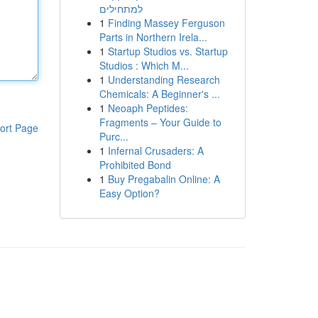
למתחילים
1
Finding Massey Ferguson
Parts in Northern Irela...
1
Startup Studios vs. Startup
Studios : Which M...
1
Understanding Research
Chemicals: A Beginner's ...
1
Neoaph Peptides:
Fragments – Your Guide to
ort Page
Purc...
1
Infernal Crusaders: A
Prohibited Bond
1
Buy Pregabalin Online: A
Easy Option?