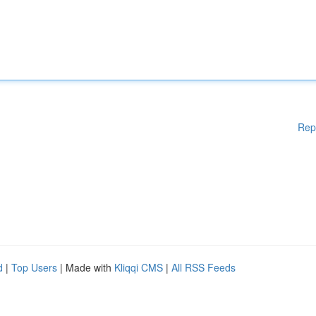
Rep
d
|
Top Users
| Made with
Kliqqi CMS
|
All RSS Feeds