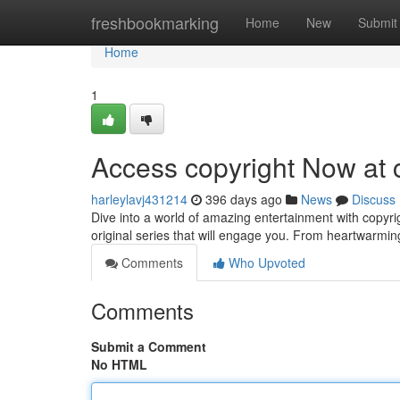
Home
freshbookmarking
Home
New
Submit
Home
1
Access copyright Now at 
harleylavj431214
396 days ago
News
Discuss
Dive into a world of amazing entertainment with copyr
original series that will engage you. From heartwarmin
Comments
Who Upvoted
Comments
Submit a Comment
No HTML