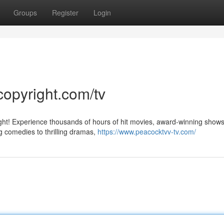
Groups
Register
Login
copyright.com/tv
ight! Experience thousands of hours of hit movies, award-winning show
g comedies to thrilling dramas,
https://www.peacocktvv-tv.com/