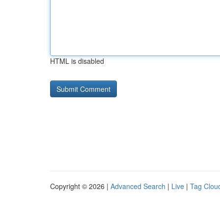
HTML is disabled
Copyright © 2026 |
Advanced Search
|
Live
|
Tag Clou