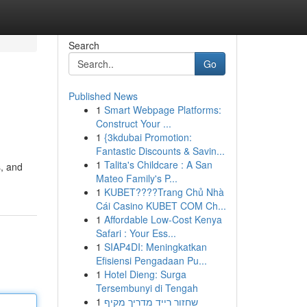
Search
Go
Published News
1
Smart Webpage Platforms:
Construct Your ...
1
{3kdubai Promotion:
Fantastic Discounts & Savin...
1
Talita's Childcare : A San
s, and
Mateo Family's P...
1
KUBET????️Trang Chủ Nhà
Cái Casino KUBET COM Ch...
1
Affordable Low-Cost Kenya
Safari : Your Ess...
1
SIAP4DI: Meningkatkan
Efisiensi Pengadaan Pu...
1
Hotel Dieng: Surga
Tersembunyi di Tengah
1
שחזור רייד מדריך מקיף