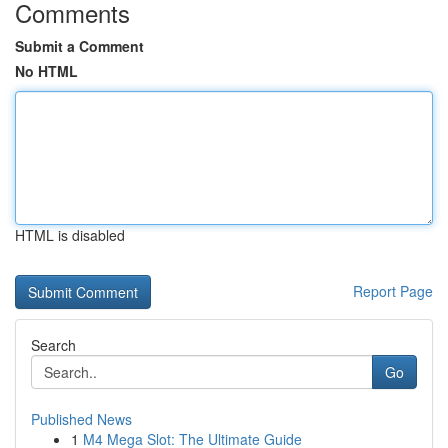
Comments
Submit a Comment
No HTML
HTML is disabled
Report Page
Search
Go
Published News
1
M4 Mega Slot: The Ultimate Guide