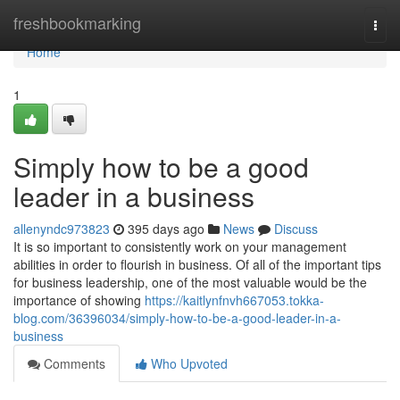
Home
freshbookmarking
Togg
navi
Home
1
Simply how to be a good
leader in a business
allenyndc973823
395 days ago
News
Discuss
It is so important to consistently work on your management
abilities in order to flourish in business. Of all of the important tips
for business leadership, one of the most valuable would be the
importance of showing
https://kaitlynfnvh667053.tokka-
blog.com/36396034/simply-how-to-be-a-good-leader-in-a-
business
Comments
Who Upvoted