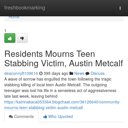
Home
freshbookmarking
Togg
navi
Home
1
Residents Mourns Teen
Stabbing Victim, Austin Metcalf
deaconnyft109616
395 days ago
News
Discuss
A wave of sorrow has engulfed the town following the tragic
stabbing killing of local teen Austin Metcalf. The outgoing
teenager was lost his life in a senseless act of aggressiveness
late last week, leaving behind
https://katrinakaca053364.blogchaat.com/36126640/community-
mourns-teen-stabbing-victim-austin-metcalf
Comments
Who Upvoted