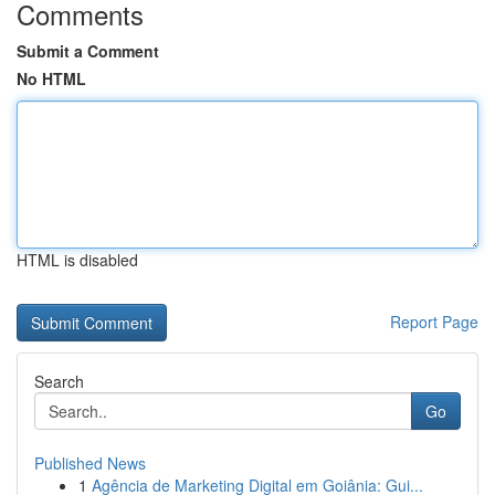
Comments
Submit a Comment
No HTML
HTML is disabled
Report Page
Search
Go
Published News
1
Agência de Marketing Digital em Goiânia: Gui...