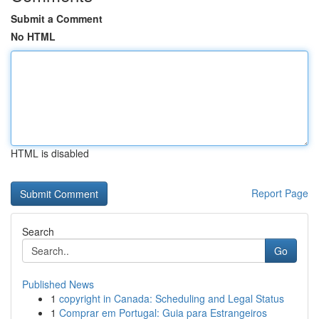
Submit a Comment
No HTML
HTML is disabled
Report Page
Search
Go
Published News
1
copyright in Canada: Scheduling and Legal Status
1
Comprar em Portugal: Guia para Estrangeiros