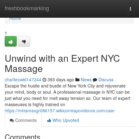
Home
freshbookmarking
Togg
navi
Home
1
Unwind with an Expert NYC
Massage
charlieowkl147244
393 days ago
News
Discuss
Escape the hustle and bustle of New York City and rejuvenate
your mind, body or soul. A professional massage in NYC can be
just what you need for melt away tension so. Our team of expert
masseuses is highly trained on
https://miriamaxgr086157.wikicorrespondence.com/user
Comments
Who Upvoted
Comments