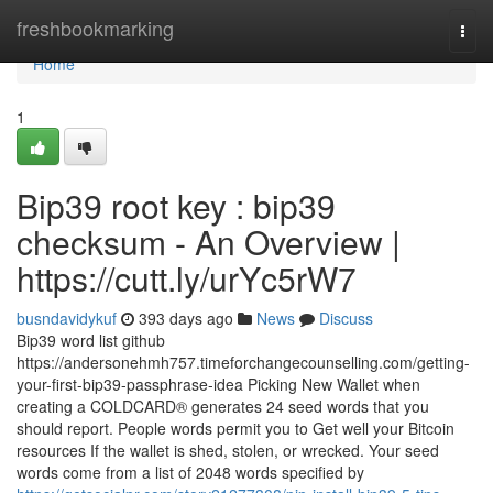
Home
freshbookmarking
Togg
navi
Home
1
Bip39 root key : bip39
checksum - An Overview |
https://cutt.ly/urYc5rW7
busndavidykuf
393 days ago
News
Discuss
Bip39 word list github
https://andersonehmh757.timeforchangecounselling.com/getting-
your-first-bip39-passphrase-idea Picking New Wallet when
creating a COLDCARD® generates 24 seed words that you
should report. People words permit you to Get well your Bitcoin
resources If the wallet is shed, stolen, or wrecked. Your seed
words come from a list of 2048 words specified by