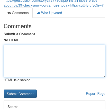
https://getsocialpr.com/story21277308/pip-install-bip39-5-tips-
about-bip39-checksum-you-can-use-today-https-cutt-ly-uryc5rw7
Comments
Who Upvoted
Comments
Submit a Comment
No HTML
HTML is disabled
Report Page
Search