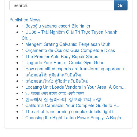
Go
Published News
1
Beyoğlu yabancı escort Bildirimler
1
UU88 – Trải Nghiệm Giải Trí Trực Tuyến Nhanh
Ch...
1
Mengerti Grating Galvanis: Penjelasan Utuh
1
Orçamento de Óculos: Guia Completo e Dicas
1
The Premier Auto Body Repair Shops
1
Upgrade Your Home : Crucial Gym Gear
1
How committed experts are transforming approach...
1
สล็อตออโต้: คู่มือสำหรับมือใหม่
1
สล็อตออนไลน์: คู่มือสำหรับมือใหม่
1
Locating Unit Loads Vendors In Your Area: A Com...
1
৯০ বছরের গুনাহ মাফের দোয়া: একটি আমল
1
한국에서 질 플라스티: 정보와 고려 사항
1
California Cannabis: Your Complete Guide to P...
1
The art of transforming complex details right i...
1
Choosing the Right Tattoo Power Supply: A Begin...