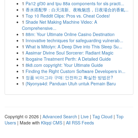
1
Pa12 gf30 and tpu 88a components for sls practi...
1
香水搭配學：白天清新、夜晚魅惑，日夜場合的香氣...
1
Top 10 Reddit Clips: Pros vs. Cheat Codes!
1
Shade Net Making Machine Video: A
Comprehensive...
1
88m: Your Ultimate Online Casino Destination
1
Innovative techniques for safeguarding vulnerab...
1
What is Mitolyn: A Deep Dive into This Sleep Su...
1
Aasimar Divine Soul Sorcerer: Radiant Magic
1
Ibogaine Treatment Perth: A Detailed Guide
1
8k8.com copyright: Your Ultimate Guide
1
Finding the Right Custom Software Developers in...
1
정품 비아그라 구매: 안전하고 확실한 방법은?
1
{Nyonya4d: Panduan Utuh untuk Pemain Baru
Copyright © 2026 |
Advanced Search
|
Live
|
Tag Cloud
|
Top
Users
| Made with
Kliqqi CMS
|
All RSS Feeds