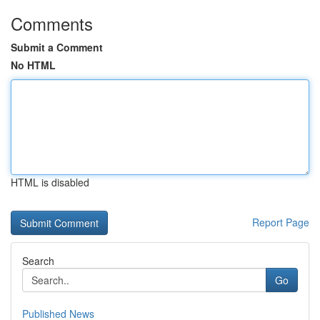
Comments
Submit a Comment
No HTML
HTML is disabled
Report Page
Search
Go
Published News