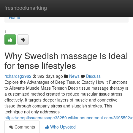
Home
freshbookmarking
Home
1
Why Swedish massage is ideal
for tense lifestyles
richardsg2962
392 days ago
News
Discuss
Explore the Advantages of Deep Tissue: Exactly How It Functions
to Alleviate Muscle Mass Tension Deep tissue massage therapy is
a customized method created to reduce muscular tissue stress
effectively. It targets deeper layers of muscle and connective
tissue through company stress and sluggish strokes. This
technique not only addresses
https://deeptissuemassage38259.wikiannouncement.com/8695592/
Comments
Who Upvoted