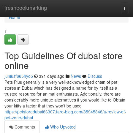
Home
freshbookmarking
Togg
navi
Home
1
Top Guidelines Of dubai store
online
juniusf665hyo5
391 days ago
News
Discuss
Pets Plus generally is a very well-acknowledged chain of pet
stores in Dubai which has designed a name for by itself as a
trusted resource for animal enthusiasts. Additionally, there are
considerably more unique alternatives if you would like to Obtain
your kitty a factor that they won't be used
https://petstoredubai86307.fare-blog.com/35945848/a-review-of-
pet-zone-dubai
Comments
Who Upvoted