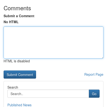
Comments
Submit a Comment
No HTML
HTML is disabled
Report Page
Search
Go
Published News