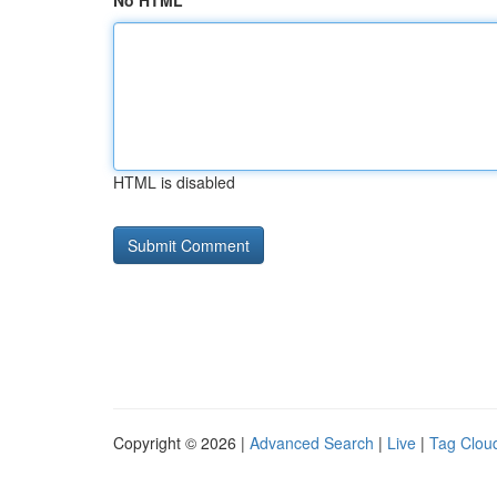
No HTML
HTML is disabled
Copyright © 2026 |
Advanced Search
|
Live
|
Tag Clou