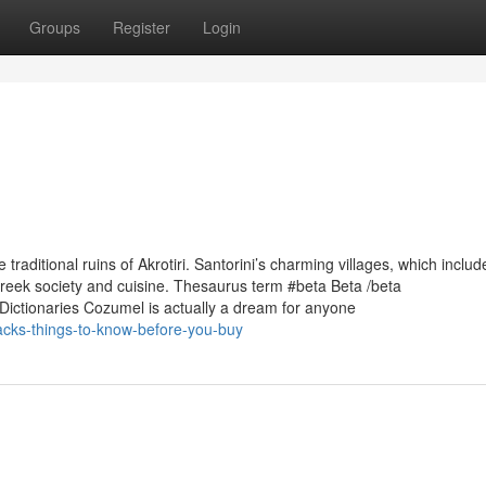
Groups
Register
Login
raditional ruins of Akrotiri. Santorini’s charming villages, which includ
 Greek society and cuisine. Thesaurus term #beta Beta /beta
dDictionaries Cozumel is actually a dream for anyone
acks-things-to-know-before-you-buy