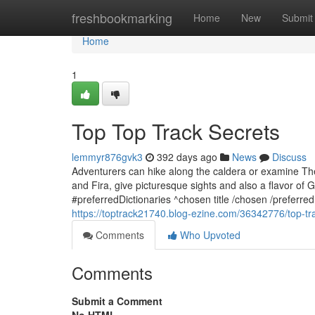
Home
freshbookmarking
Home
New
Submit
Home
1
Top Top Track Secrets
lemmyr876gvk3
392 days ago
News
Discuss
Adventurers can hike along the caldera or examine The t
and Fira, give picturesque sights and also a flavor of
#preferredDictionaries ^chosen title /chosen /preferre
https://toptrack21740.blog-ezine.com/36342776/top-tr
Comments
Who Upvoted
Comments
Submit a Comment