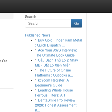
Search
Go
Published News
1
Buy Gold Finger Ram Metal
: Quick Dispatch ...
1
Ace Your AWS Interview:
The Ultimate Book Guide
1
Cầu Bạch Thủ Lô 2 Nháy
e Oia
MB - Bắt Lô Xiên Miền...
1
The Future of Online
Platforms : Outlooks a...
1
kc9com Register: A
Beginner's Guide
1
Leading Whole House
Ferrous Filters: A T...
1
DentaSmile Pro Review
2026: Honest Assessment
&...