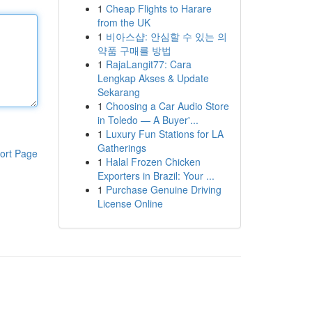
1
Cheap Flights to Harare
from the UK
1
비아스샵: 안심할 수 있는 의
약품 구매를 방법
1
RajaLangit77: Cara
Lengkap Akses & Update
Sekarang
1
Choosing a Car Audio Store
in Toledo — A Buyer'...
1
Luxury Fun Stations for LA
Gatherings
ort Page
1
Halal Frozen Chicken
Exporters in Brazil: Your ...
1
Purchase Genuine Driving
License Online