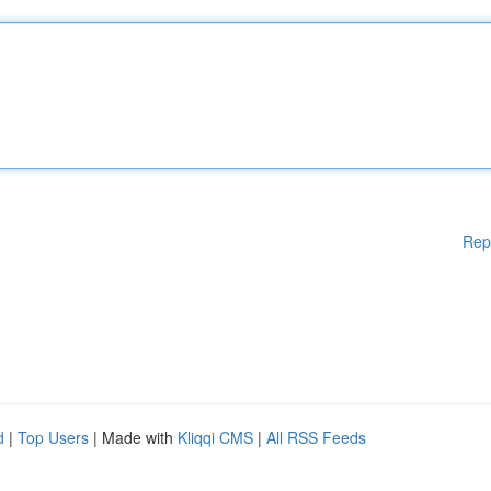
Rep
d
|
Top Users
| Made with
Kliqqi CMS
|
All RSS Feeds