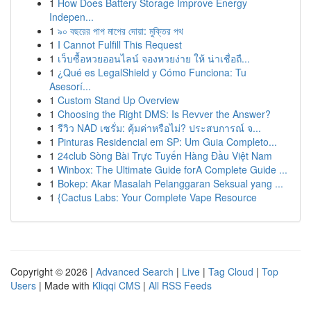
1
How Does Battery Storage Improve Energy
Indepen...
1
৯০ বছরের পাপ মাপের দোয়া: মুক্তির পথ
1
I Cannot Fulfill This Request
1
เว็บซื้อหวยออนไลน์ จองหวยง่าย ให้ น่าเชื่อถื...
1
¿Qué es LegalShield y Cómo Funciona: Tu
Asesorí...
1
Custom Stand Up Overview
1
Choosing the Right DMS: Is Revver the Answer?
1
รีวิว NAD เซรั่ม: คุ้มค่าหรือไม่? ประสบการณ์ จ...
1
Pinturas Residencial em SP: Um Guia Completo...
1
24club Sòng Bài Trực Tuyến Hàng Đầu Việt Nam
1
Winbox: The Ultimate Guide forA Complete Guide ...
1
Bokep: Akar Masalah Pelanggaran Seksual yang ...
1
{Cactus Labs: Your Complete Vape Resource
Copyright © 2026 |
Advanced Search
|
Live
|
Tag Cloud
|
Top
Users
| Made with
Kliqqi CMS
|
All RSS Feeds