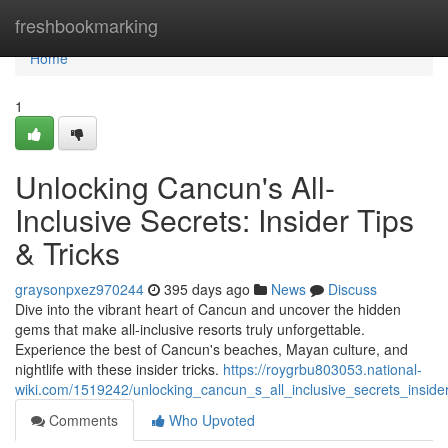
Home
freshbookmarking
Home
1
Unlocking Cancun's All-
Inclusive Secrets: Insider Tips
& Tricks
graysonpxez970244
395 days ago
News
Discuss
Dive into the vibrant heart of Cancun and uncover the hidden
gems that make all-inclusive resorts truly unforgettable.
Experience the best of Cancun's beaches, Mayan culture, and
nightlife with these insider tricks.
https://roygrbu803053.national-
wiki.com/1519242/unlocking_cancun_s_all_inclusive_secrets_insider
Comments
Who Upvoted