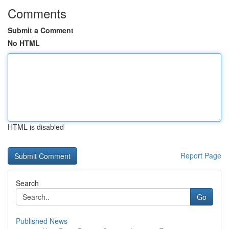
Comments
Submit a Comment
No HTML
HTML is disabled
Report Page
Search
Go
Published News