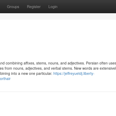
Groups
Register
Login
d combining affixes, stems, nouns, and adjectives. Persian often use
ses from nouns, adjectives, and verbal stems. New words are extensive
ining into a new one particular.
https://jeffreyuetdj.liberty-
orthair