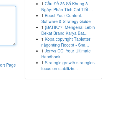
1
Cầu Đề 36 Số Khung 3
Ngày: Phân Tích Chi Tiết ...
1
Boost Your Content:
Software & Strategy Guide
1
{BATIK77: Mengenal Lebih
Dekat Brand Karya Bat...
1
Köpa copyright Tabletter
någonting Recept - Sna...
1
Jerrys CC: Your Ultimate
Handbook
1
Strategic growth strategies
ort Page
focus on stabilizin...