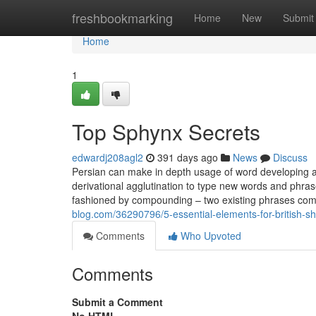
Home
freshbookmarking
Home
New
Submit
Home
1
Top Sphynx Secrets
edwardj208agl2
391 days ago
News
Discuss
Persian can make in depth usage of word developing an
derivational agglutination to type new words and phra
fashioned by compounding – two existing phrases comb
blog.com/36290796/5-essential-elements-for-british-sh
Comments
Who Upvoted
Comments
Submit a Comment