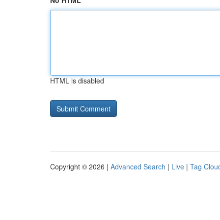
No HTML
HTML is disabled
Copyright © 2026 |
Advanced Search
|
Live
|
Tag Clou