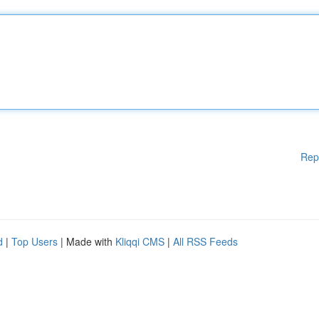
Rep
d
|
Top Users
| Made with
Kliqqi CMS
|
All RSS Feeds