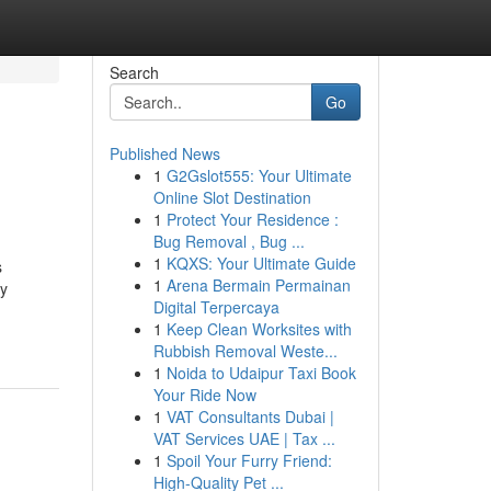
Search
Go
Published News
1
G2Gslot555: Your Ultimate
Online Slot Destination
1
Protect Your Residence :
Bug Removal , Bug ...
1
KQXS: Your Ultimate Guide
s
1
Arena Bermain Permainan
ly
Digital Terpercaya
1
Keep Clean Worksites with
Rubbish Removal Weste...
1
Noida to Udaipur Taxi Book
Your Ride Now
1
VAT Consultants Dubai |
VAT Services UAE | Tax ...
1
Spoil Your Furry Friend:
High-Quality Pet ...