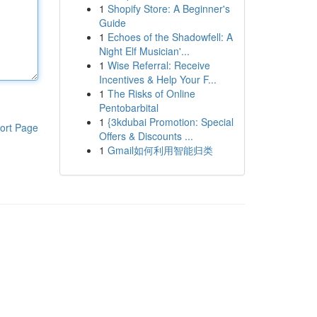
1
Shopify Store: A Beginner's
Guide
1
Echoes of the Shadowfell: A
Night Elf Musician'...
1
Wise Referral: Receive
Incentives & Help Your F...
1
The Risks of Online
Pentobarbital
1
{3kdubai Promotion: Special
ort Page
Offers & Discounts ...
1
Gmail如何利用智能归类