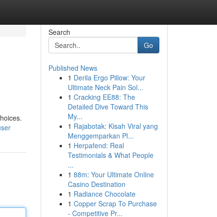
Search
Go
Published News
1
Derila Ergo Pillow: Your
Ultimate Neck Pain Sol...
1
Cracking EE88: The
Detailed Dive Toward This
My...
choices.
1
Rajabotak: Kisah Viral yang
user
Menggemparkan Pl...
1
Herpafend: Real
Testimonials & What People
...
1
88m: Your Ultimate Online
Casino Destination
1
Radiance Chocolate
1
Copper Scrap To Purchase
- Competitive Pr...