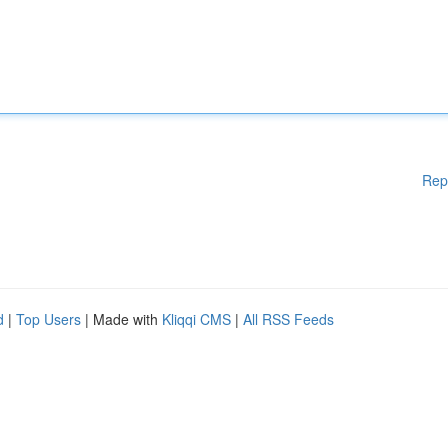
Rep
d
|
Top Users
| Made with
Kliqqi CMS
|
All RSS Feeds