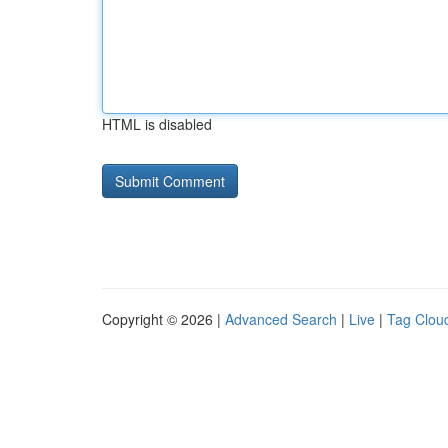
HTML is disabled
Copyright © 2026 |
Advanced Search
|
Live
|
Tag Clou