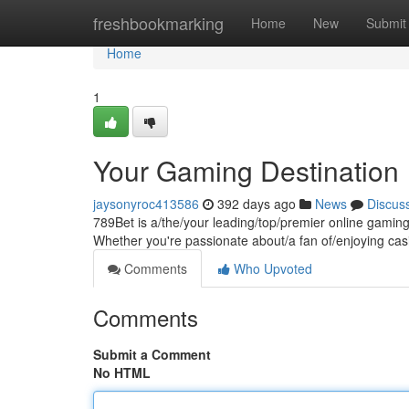
Home
freshbookmarking
Home
New
Submit
Home
1
Your Gaming Destination
jaysonyroc413586
392 days ago
News
Discus
789Bet is a/the/your leading/top/premier online gaming
Whether you're passionate about/a fan of/enjoying casi
Comments
Who Upvoted
Comments
Submit a Comment
No HTML