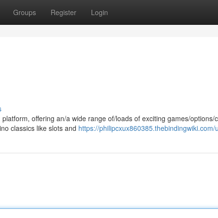
Groups
Register
Login
s
 platform, offering an/a wide range of/loads of exciting games/options/
no classics like slots and
https://philipcxux860385.thebindingwiki.com/