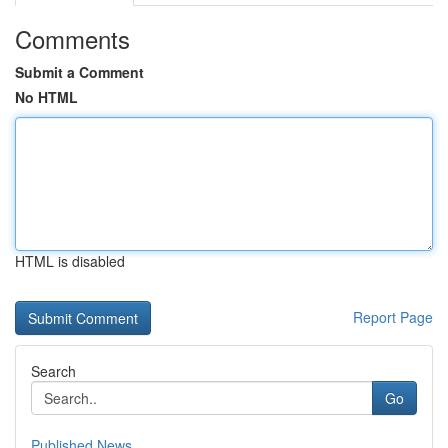
Comments
Submit a Comment
No HTML
HTML is disabled
Report Page
Search
Go
Published News