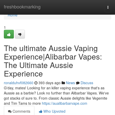
Home
freshbookmarking
Togg
navi
Home
1
The ultimate Aussie Vaping
Experience|Alibarbar Vapes:
The Ultimate Aussie
Experience
ronalduhvf082660
393 days ago
News
Discuss
G'day, mates! Looking for an killer vaping experience that's as
Aussie as a barbie? Look no further than Alibarbar Vapes. We've
got stacks of sure to. From classic Aussie delights like Vegemite
and Tim Tams to more
https://aualibarbarvape.com
Comments
Who Upvoted