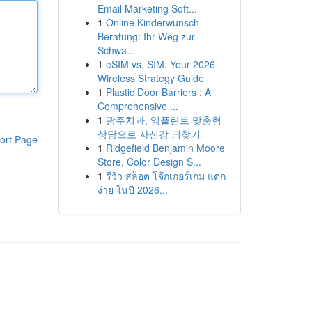
Email Marketing Soft...
1
Online Kinderwunsch-
Beratung: Ihr Weg zur
Schwa...
1
eSIM vs. SIM: Your 2026
Wireless Strategy Guide
1
Plastic Door Barriers : A
Comprehensive ...
1
광주치과, 임플란트 맞춤형
상담으로 자신감 되찾기
ort Page
1
Ridgefield Benjamin Moore
Store, Color Design S...
1
รีวิว สล็อต โจ๊กเกอร์เกม แตก
ง่าย ในปี 2026...