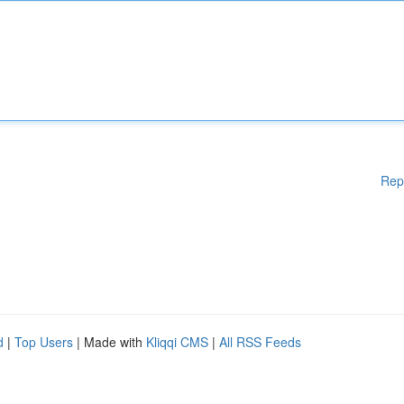
Rep
d
|
Top Users
| Made with
Kliqqi CMS
|
All RSS Feeds