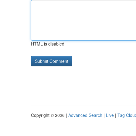
HTML is disabled
Copyright © 2026 |
Advanced Search
|
Live
|
Tag Clou