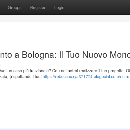
Groups
Register
Login
nto a Bologna: Il Tuo Nuovo Mon
s
oi un casa più funzionale? Con noi potrai realizzare il tuo progetto. O
zata, {rispettando i tuoi
https://rebeccauxya371774.blogocial.com/ristrut