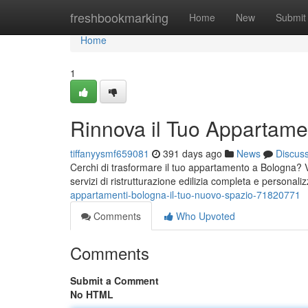
Home
freshbookmarking
Home
New
Submit
Home
1
Rinnova il Tuo Appartame
tiffanyysmf659081
391 days ago
News
Discus
Cerchi di trasformare il tuo appartamento a Bologna? Vu
servizi di ristrutturazione edilizia completa e personaliz
appartamenti-bologna-il-tuo-nuovo-spazio-71820771
Comments
Who Upvoted
Comments
Submit a Comment
No HTML