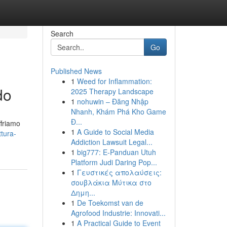
Search
Go
Published News
1
Weed for Inflammation:
do
2025 Therapy Landscape
1
nohuwin – Đăng Nhập
Nhanh, Khám Phá Kho Game
Đ...
ffriamo
1
A Guide to Social Media
tura-
Addiction Lawsuit Legal...
1
big777: E-Panduan Utuh
Platform Judi Daring Pop...
1
Γευστικές απολαύσεις:
σουβλάκια Μύτικα στο
Δημη...
1
De Toekomst van de
Agrofood Industrie: Innovati...
1
A Practical Guide to Event