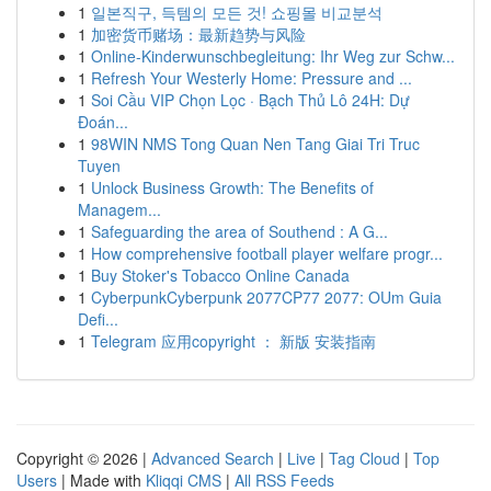
1
일본직구, 득템의 모든 것! 쇼핑몰 비교분석
1
加密货币赌场：最新趋势与风险
1
Online-Kinderwunschbegleitung: Ihr Weg zur Schw...
1
Refresh Your Westerly Home: Pressure and ...
1
Soi Cầu VIP Chọn Lọc · Bạch Thủ Lô 24H: Dự
Đoán...
1
98WIN NMS Tong Quan Nen Tang Giai Tri Truc
Tuyen
1
Unlock Business Growth: The Benefits of
Managem...
1
Safeguarding the area of Southend : A G...
1
How comprehensive football player welfare progr...
1
Buy Stoker's Tobacco Online Canada
1
CyberpunkCyberpunk 2077CP77 2077: OUm Guia
Defi...
1
Telegram 应用copyright ： 新版 安装指南
Copyright © 2026 |
Advanced Search
|
Live
|
Tag Cloud
|
Top
Users
| Made with
Kliqqi CMS
|
All RSS Feeds