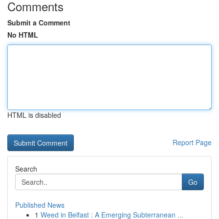
Comments
Submit a Comment
No HTML
HTML is disabled
Report Page
Search
Go
Published News
1
Weed in Belfast : A Emerging Subterranean ...