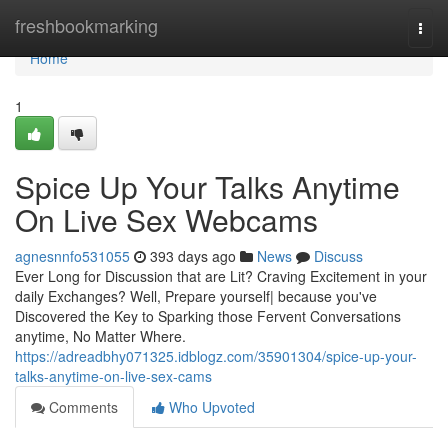
Home
freshbookmarking
Togg
navi
Home
1
Spice Up Your Talks Anytime
On Live Sex Webcams
agnesnnfo531055
393 days ago
News
Discuss
Ever Long for Discussion that are Lit? Craving Excitement in your
daily Exchanges? Well, Prepare yourself| because you've
Discovered the Key to Sparking those Fervent Conversations
anytime, No Matter Where.
https://adreadbhy071325.idblogz.com/35901304/spice-up-your-
talks-anytime-on-live-sex-cams
Comments
Who Upvoted