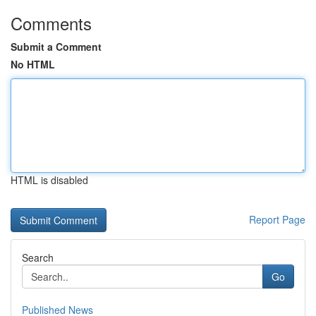
Comments
Submit a Comment
No HTML
HTML is disabled
Report Page
Search
Go
Published News