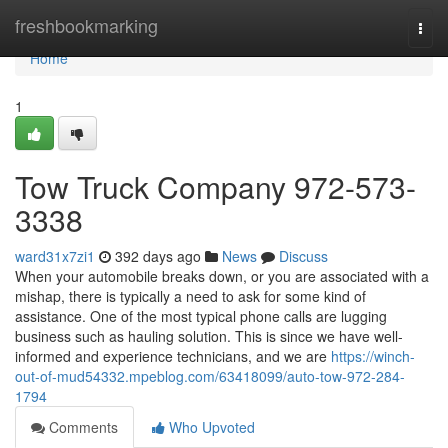
Home
freshbookmarking
Togg
navi
Home
1
Tow Truck Company 972-573-
3338
ward31x7zi1
392 days ago
News
Discuss
When your automobile breaks down, or you are associated with a
mishap, there is typically a need to ask for some kind of
assistance. One of the most typical phone calls are lugging
business such as hauling solution. This is since we have well-
informed and experience technicians, and we are
https://winch-
out-of-mud54332.mpeblog.com/63418099/auto-tow-972-284-
1794
Comments
Who Upvoted