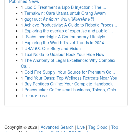
Published News
1
Lipo C Treatment & Lipo B Injection : The ...
1
Ternakwin: Cara Utama untuk Orang Awam
1
g2g168c: ติดต่อเรา ง่ายๆ ได้เครดิตฟรี!
1
Achieve Productivity: A Guide to Robotic Proces...
1
Exploring the overlap of expertise and public i...
1
{Slabs Inverleigh: A Contemporary Lifestyle
1
Exploring the World: Travel Trends in 2024
1
UBA168: Our Story and Vision
1
Taxi Noida to Udaipur Book Your Ride Now
1
The Anatomy of Legal Excellence: Why Complex
Ca...
1
Cold Fire Supply: Your Source for Premium Co...
1
Find Your Oasis: Top Wellness Retreats Near You
1
Buy Peptides Online: Your Complete Handbook
1
Peacemaker Coffee small business, Toledo, Ohio
1
נגינת יהודיים
Copyright © 2026 |
Advanced Search
|
Live
|
Tag Cloud
|
Top