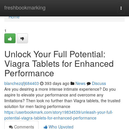
Home
freshbookmarking
Togg
navi
Home
1
Unlock Your Full Potential:
Viagra Tablets for Enhanced
Performance
blanchezqfj684403
393 days ago
News
Discuss
Are you desiring a more intense intimate experience? Do you
aspire to elevate your performance and overcome any
limitations? Then look no further than Viagra tablets, the trusted
solution for men facing performance
https://userbookmark.com/story19834539/unleash-your-full-
potential-viagra-tablets-for-enhanced-performance
Comments
Who Upvoted