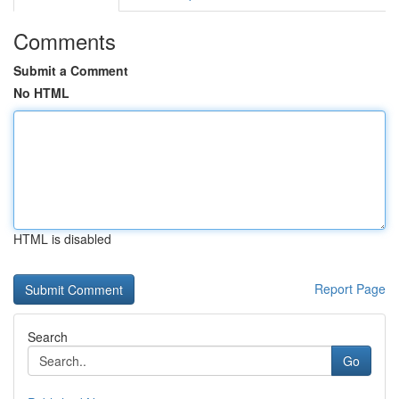
Comments
Submit a Comment
No HTML
HTML is disabled
Report Page
Search
Go