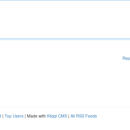
Rep
d
|
Top Users
| Made with
Kliqqi CMS
|
All RSS Feeds