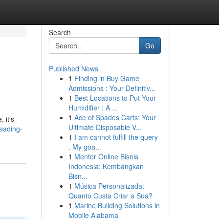
Search
Go
Published News
1
Finding in Buy Game
Admissions : Your Definitiv...
1
Best Locations to Put Your
Humidifier : A ...
1
Ace of Spades Carts: Your
 it's
Ultimate Disposable V...
eading-
1
I am cannot fulfill the query
. My goa...
1
Mentor Online Bisnis
Indonesia: Kembangkan
Bisn...
1
Música Personalizada:
Quanto Custa Criar a Sua?
1
Marine Building Solutions in
Mobile Alabama