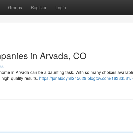
Groups
Register
Login
mpanies in Arvada, CO
ss
 home in Arvada can be a daunting task. With so many choices available,
 high-quality results.
https://junaidqyml245029.blogtov.com/16383581/l