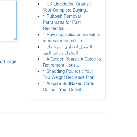
1
UK Liquidation Crates :
Your Complete Buying...
1
Rubbish Removal
Parramatta for Fast
Residential...
1
How sophisticated investors
maneuver today's in...
1
التمويل العقاري : مرشدك
الشامل حديثي العهد
1
A Golden Years : A Guide to
ort Page
Retirement Hous...
1
Shedding Pounds : Your
Top Weight Decrease Plan
1
Acquire BudNaked Carts
Online : Your Definit...