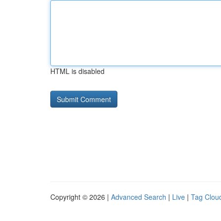
HTML is disabled
Copyright © 2026 |
Advanced Search
|
Live
|
Tag Clou