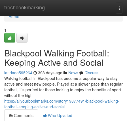
Home
freshbookmarking
Togg
navi
Home
1
Blackpool Walking Football:
Keeping Active and Social
iandaoo595264
393 days ago
News
Discuss
Walking football in Blackpool has become a popular way to stay
active and meet new people. Played at a slower pace than regular
football, it's perfect for those looking to enjoy the benefits of sport
without the high
https://allyourbookmarks.com/story19877491/blackpool-walking-
football-keeping-active-and-social
Comments
Who Upvoted