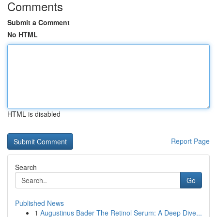
Comments
Submit a Comment
No HTML
HTML is disabled
Report Page
Search
Go
Published News
1
Augustinus Bader The Retinol Serum: A Deep Dive...