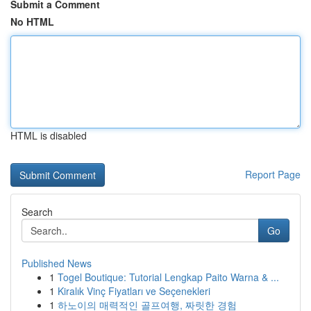
Submit a Comment
No HTML
HTML is disabled
Report Page
Search
Go
Published News
1
Togel Boutique: Tutorial Lengkap Paito Warna & ...
1
Kiralık Vinç Fiyatları ve Seçenekleri
1
하노이의 매력적인 골프여행, 짜릿한 경험