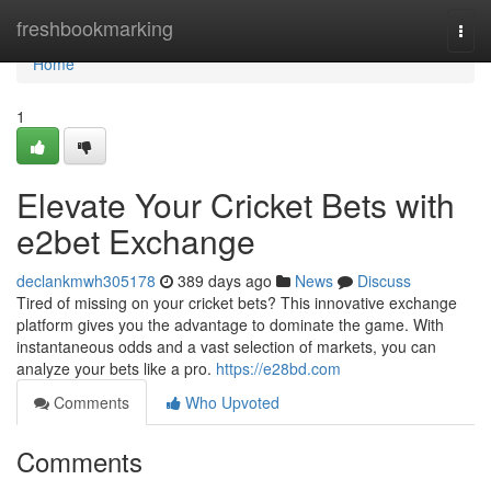
Home
freshbookmarking
Togg
navi
Home
1
Elevate Your Cricket Bets with
e2bet Exchange
declankmwh305178
389 days ago
News
Discuss
Tired of missing on your cricket bets? This innovative exchange
platform gives you the advantage to dominate the game. With
instantaneous odds and a vast selection of markets, you can
analyze your bets like a pro.
https://e28bd.com
Comments
Who Upvoted
Comments