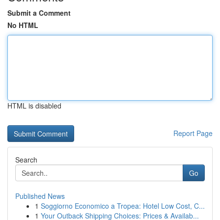
Submit a Comment
No HTML
HTML is disabled
Report Page
Search
Go
Published News
1
Soggiorno Economico a Tropea: Hotel Low Cost, C...
1
Your Outback Shipping Choices: Prices & Availab...