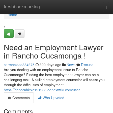
Home
freshbookmarking
Togg
navi
Home
1
Need an Employment Lawyer
in Rancho Cucamonga !
cormaciqaq384675
390 days ago
News
Discuss
Are you dealing with an employment issue in Rancho
Cucamonga? Finding the best employment lawyer can be a
challenging task. A skilled employment counselor will assist you
through the difficulties of employment
https://deborahkpic191968.eqnextwiki.com/user
Comments
Who Upvoted
Comments