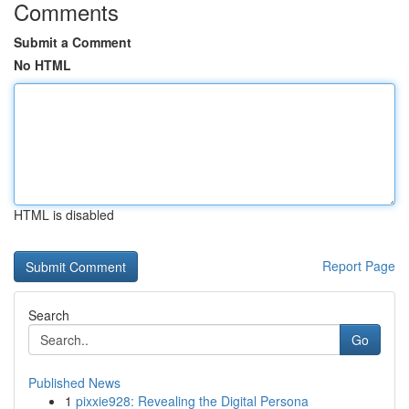
Comments
Submit a Comment
No HTML
HTML is disabled
Report Page
Search
Go
Published News
1
pixxie928: Revealing the Digital Persona