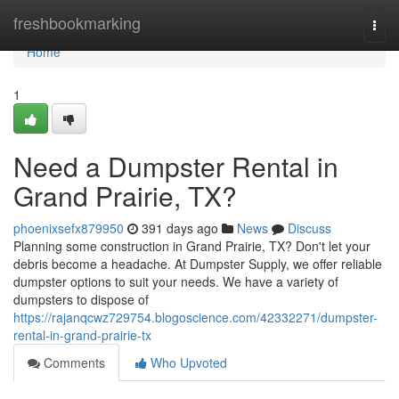
Home
freshbookmarking
Togg
navi
Home
1
Need a Dumpster Rental in
Grand Prairie, TX?
phoenixsefx879950
391 days ago
News
Discuss
Planning some construction in Grand Prairie, TX? Don't let your
debris become a headache. At Dumpster Supply, we offer reliable
dumpster options to suit your needs. We have a variety of
dumpsters to dispose of
https://rajanqcwz729754.blogoscience.com/42332271/dumpster-
rental-in-grand-prairie-tx
Comments
Who Upvoted