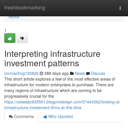
Home
freshbookmarking
Togg
navi
Home
1
Interpreting infrastructure
investment patterns
cormacfrog735826
388 days ago
News
Discuss
This short article explores a few of the most effective areas of
infrastructure for modern enterprises to purchase. There are
many regions of infrastructure which are coming to be
progressively crucial for the
https://oisiwqsc935561.blogprodesign.com/57443362/looking-at-
infrastructure-investment-firms-at-this-time
Comments
Who Upvoted