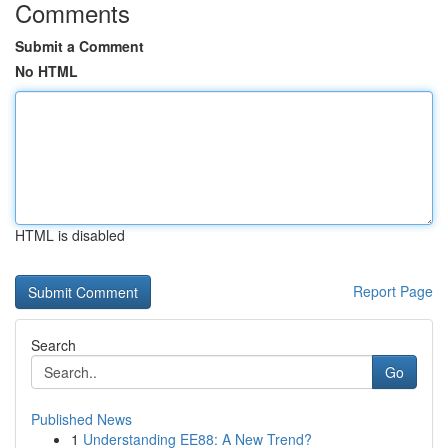
Comments
Submit a Comment
No HTML
HTML is disabled
Report Page
Search
Go
Published News
1
Understanding EE88: A New Trend?