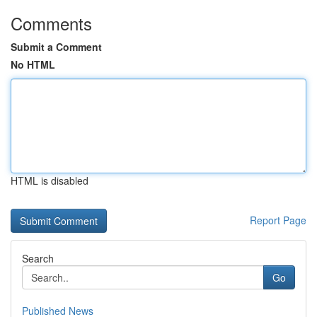
Comments
Submit a Comment
No HTML
HTML is disabled
Report Page
Search
Go
Published News