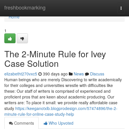
Home
freshbookmarking
Togg
navi
Home
1
The 2-Minute Rule for Ivey
Case Solution
elizabetht270vxc5
390 days ago
News
Discuss
Human beings who are merely Discovering to write academically
for their colleges and universities wrestle with difficulties like
these: Our staff of writers is comprised of experienced and
proficient pros that are keen about academic producing. Our
writers are: To place it small: we provide really affordable case
study
https://keeganotxlb.blogprodesign.com/57474896/the-2-
minute-rule-for-online-case-study-help
Comments
Who Upvoted