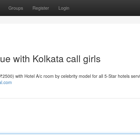
Groups
Register
Login
 with Kolkata call girls
e ₹2500) with Hotel A/c room by celebrity model for all 5-Star hotels serv
tal.com