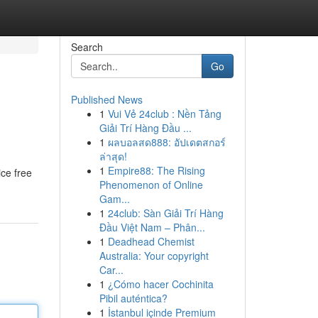
Search
Go
Published News
1
Vui Vẻ 24club : Nền Tảng
Giải Trí Hàng Đầu ...
1
ผลบอลสด888: อัปเดตสกอร์
ล่าสุด!
1
Empire88: The Rising
ice free
Phenomenon of Online
Gam...
1
24club: Sàn Giải Trí Hàng
Đầu Việt Nam – Phân...
1
Deadhead Chemist
Australia: Your copyright
Car...
1
¿Cómo hacer Cochinita
Pibil auténtica?
1
İstanbul içinde Premium