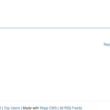
Rep
d
|
Top Users
| Made with
Kliqqi CMS
|
All RSS Feeds