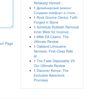
Refakatçi Hizmetl...
1
Дизайнерский ремонт
Создаем комфорт и стиль ...
1
Rock Gnome Clerics: Faith
Forged in Stone
1
Schedule Rubbish Removal
Inner West for Inconve...
1
88kk EA Casino: The
Ultimate Review
ort Page
1
Oakland Limousine
Services: First-Class Ride
at...
1
The Fade Disposable V3:
Our Ultimate Review
1
Discover Kenya: The
Exclusive Adventure
Promises