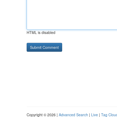
HTML is disabled
Copyright © 2026 |
Advanced Search
|
Live
|
Tag Clou