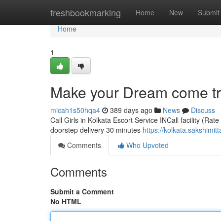
Home
freshbookmarking
Home
New
Submit
Home
1
Make your Dream come true
micah1s50hqa4
389 days ago
News
Discuss
Call Girls in Kolkata Escort Service INCall facility (Rat
doorstep delivery 30 minutes
https://kolkata.sakshimit
Comments
Who Upvoted
Comments
Submit a Comment
No HTML