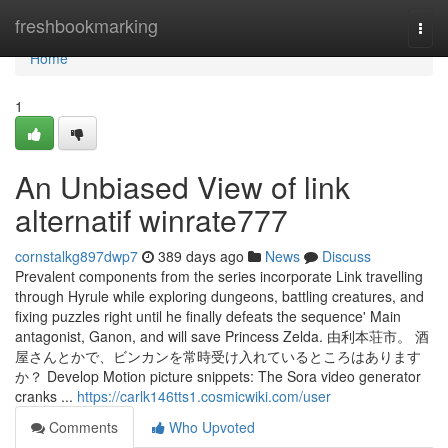
Home
freshbookmarking
Togg
navi
Home
1
An Unbiased View of link
alternatif winrate777
cornstalkg897dwp7
389 days ago
News
Discuss
Prevalent components from the series incorporate Link travelling
through Hyrule while exploring dungeons, battling creatures, and
fixing puzzles right until he finally defeats the sequence' Main
antagonist, Ganon, and will save Princess Zelda. 由利本荘市。 酒
屋さんとかで、ビンカンを常時受け入れているところはあります
か？ Develop Motion picture snippets: The Sora video generator
cranks ...
https://carlk146tts1.cosmicwiki.com/user
Comments
Who Upvoted