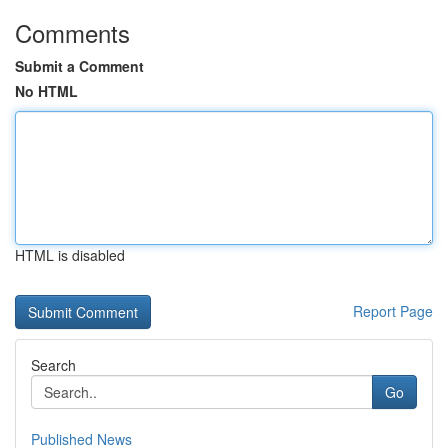
Comments
Submit a Comment
No HTML
HTML is disabled
Report Page
Search
Go
Published News