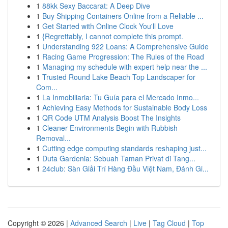
1
88kk Sexy Baccarat: A Deep Dive
1
Buy Shipping Containers Online from a Reliable ...
1
Get Started with Online Clock You'll Love
1
{Regrettably, I cannot complete this prompt.
1
Understanding 922 Loans: A Comprehensive Guide
1
Racing Game Progression: The Rules of the Road
1
Managing my schedule with expert help near the ...
1
Trusted Round Lake Beach Top Landscaper for
Com...
1
La Inmobiliaria: Tu Guía para el Mercado Inmo...
1
Achieving Easy Methods for Sustainable Body Loss
1
QR Code UTM Analysis Boost The Insights
1
Cleaner Environments Begin with Rubbish
Removal...
1
Cutting edge computing standards reshaping just...
1
Duta Gardenia: Sebuah Taman Privat di Tang...
1
24club: Sàn Giải Trí Hàng Đầu Việt Nam, Đánh Gi...
Copyright © 2026 |
Advanced Search
|
Live
|
Tag Cloud
|
Top