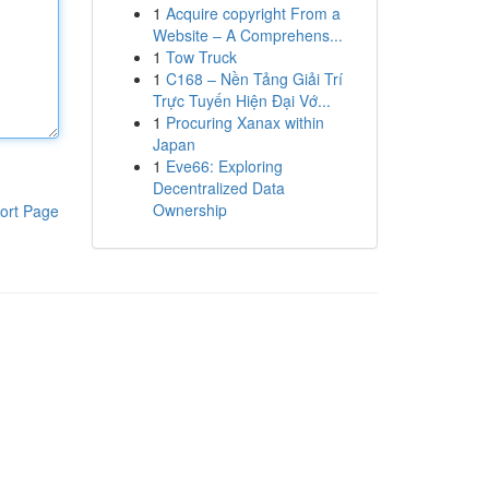
1
Acquire copyright From a
Website – A Comprehens...
1
Tow Truck
1
C168 – Nền Tảng Giải Trí
Trực Tuyến Hiện Đại Vớ...
1
Procuring Xanax within
Japan
1
Eve66: Exploring
Decentralized Data
Ownership
ort Page