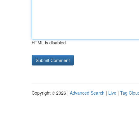
HTML is disabled
Copyright © 2026 |
Advanced Search
|
Live
|
Tag Clou