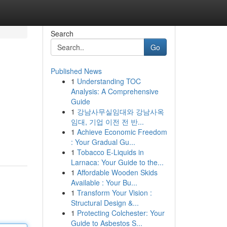
Search
Go
Published News
1
Understanding TOC
Analysis: A Comprehensive
Guide
1
강남사무실임대와 강남사옥
임대, 기업 이전 전 반...
1
Achieve Economic Freedom
: Your Gradual Gu...
1
Tobacco E-Liquids in
Larnaca: Your Guide to the...
1
Affordable Wooden Skids
Available : Your Bu...
1
Transform Your Vision :
Structural Design &...
1
Protecting Colchester: Your
Guide to Asbestos S...