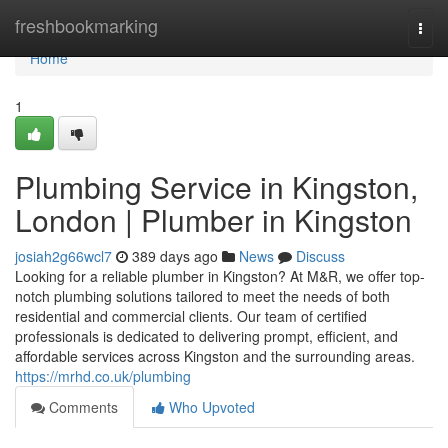
Home
freshbookmarking
Togg
navi
Home
1
Plumbing Service in Kingston,
London | Plumber in Kingston
josiah2g66wcl7
389 days ago
News
Discuss
Looking for a reliable plumber in Kingston? At M&R, we offer top-
notch plumbing solutions tailored to meet the needs of both
residential and commercial clients. Our team of certified
professionals is dedicated to delivering prompt, efficient, and
affordable services across Kingston and the surrounding areas.
https://mrhd.co.uk/plumbing
Comments
Who Upvoted