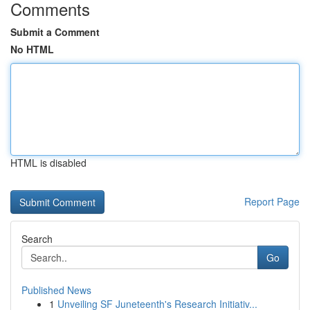
Comments
Submit a Comment
No HTML
HTML is disabled
Report Page
Search
Go
Published News
1
Unveiling SF Juneteenth's Research Initiativ...