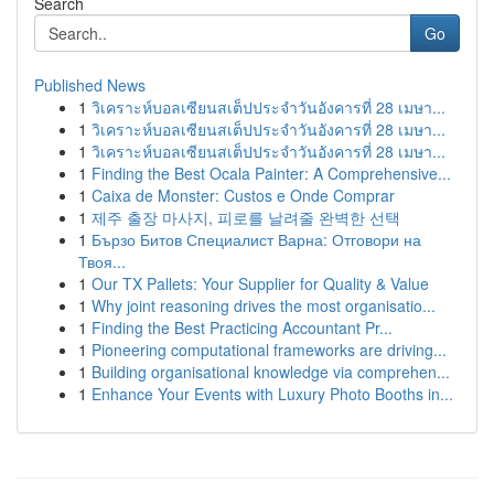
Search
Go
Published News
1
วิเคราะห์บอลเซียนสเต็ปประจำวันอังคารที่ 28 เมษา...
1
วิเคราะห์บอลเซียนสเต็ปประจำวันอังคารที่ 28 เมษา...
1
วิเคราะห์บอลเซียนสเต็ปประจำวันอังคารที่ 28 เมษา...
1
Finding the Best Ocala Painter: A Comprehensive...
1
Caixa de Monster: Custos e Onde Comprar
1
제주 출장 마사지, 피로를 날려줄 완벽한 선택
1
Бързо Битов Специалист Варна: Отговори на
Твоя...
1
Our TX Pallets: Your Supplier for Quality & Value
1
Why joint reasoning drives the most organisatio...
1
Finding the Best Practicing Accountant Pr...
1
Pioneering computational frameworks are driving...
1
Building organisational knowledge via comprehen...
1
Enhance Your Events with Luxury Photo Booths in...