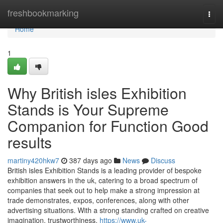
Home
freshbookmarking
Togg
navi
Home
1
Why British isles Exhibition
Stands is Your Supreme
Companion for Function Good
results
martiny420hkw7
387 days ago
News
Discuss
British isles Exhibition Stands is a leading provider of bespoke
exhibition answers in the uk, catering to a broad spectrum of
companies that seek out to help make a strong impression at
trade demonstrates, expos, conferences, along with other
advertising situations. With a strong standing crafted on creative
imagination, trustworthiness,
https://www.uk-