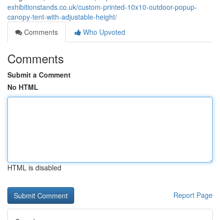
exhibitionstands.co.uk/custom-printed-10x10-outdoor-popup-
canopy-tent-with-adjustable-height/
Comments
Who Upvoted
Comments
Submit a Comment
No HTML
HTML is disabled
Report Page