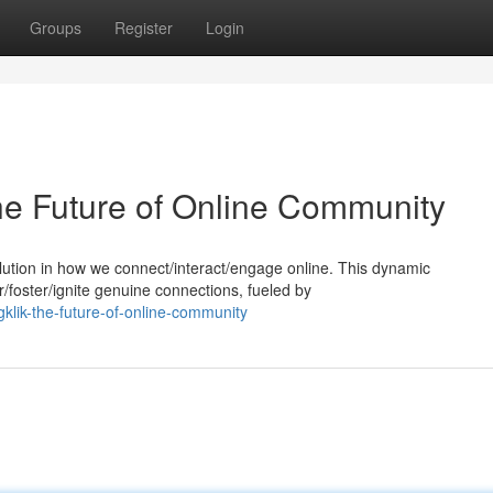
Groups
Register
Login
The Future of Online Community
evolution in how we connect/interact/engage online. This dynamic
oster/ignite genuine connections, fueled by
gklik-the-future-of-online-community