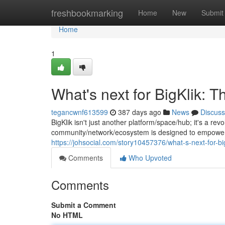
Home
freshbookmarking
Home
New
Submit
Home
1
What's next for BigKlik: 
tegancwnf613599
387 days ago
News
Discuss
BigKlik isn't just another platform/space/hub; it's a r
community/network/ecosystem is designed to empower/f
https://johsocial.com/story10457376/what-s-next-for-bi
Comments
Who Upvoted
Comments
Submit a Comment
No HTML