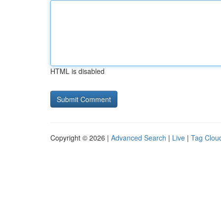
HTML is disabled
Copyright © 2026 |
Advanced Search
|
Live
|
Tag Clou