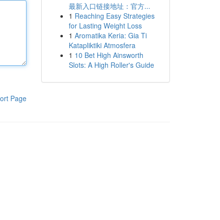
最新入口链接地址：官方...
1
Reaching Easy Strategies
for Lasting Weight Loss
1
Aromatika Keria: Gia Ti
Katapliktiki Atmosfera
1
10 Bet High Ainsworth
Slots: A High Roller's Guide
ort Page