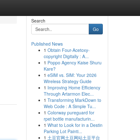
Search
Go
Published News
1
Obtain Four-Acetoxy-
copyright Digitally : A...
1
Poppo Agency Kaise Shuru
Kare?
1
eSIM vs. SIM: Your 2026
Wireless Strategy Guide
1
Improving Home Efficiency
Through Artarmon Elec...
1
Transforming MarkDown to
Web Code : A Simple Tu...
1
Colorway pureguard for
rpet bottle manufacturin...
1
What to Look for in a Destin
Parking Lot Painti...
1
土豆官网土豆网站土豆平台