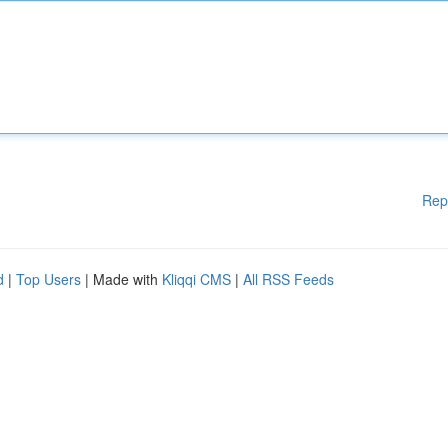
Rep
d
|
Top Users
| Made with
Kliqqi CMS
|
All RSS Feeds